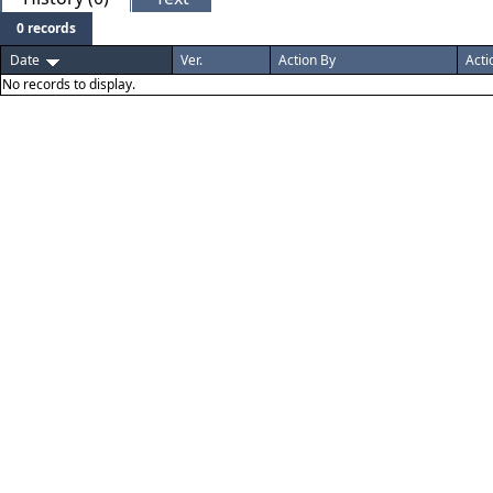
0 records
Date
Ver.
Action By
Acti
No records to display.