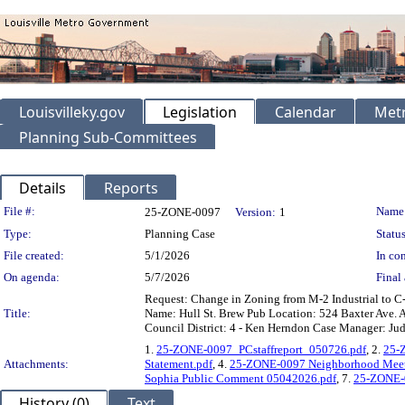
Louisvilleky.gov
Legislation
Calendar
Metr
Planning Sub-Committees
Details
Reports
Legislation Details
File #:
Name
25-ZONE-0097
Version:
1
Type:
Planning Case
Status
File created:
5/1/2026
In con
On agenda:
5/7/2026
Final 
Request: Change in Zoning from M-2 Industrial to C-
Title:
Name: Hull St. Brew Pub Location: 524 Baxter Ave. A
Council District: 4 - Ken Herndon Case Manager: Jud
1.
25-ZONE-0097_PCstaffreport_050726.pdf
, 2.
25-Z
Attachments:
Statement.pdf
, 4.
25-ZONE-0097 Neighborhood Meet
Sophia Public Comment 05042026.pdf
, 7.
25-ZONE-0
History (0)
Text