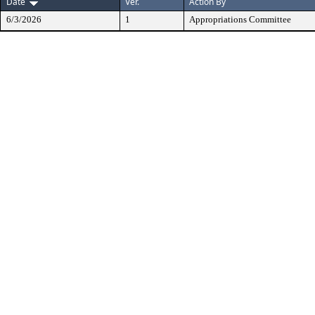
Date
Ver.
Action By
6/3/2026
1
Appropriations Committee