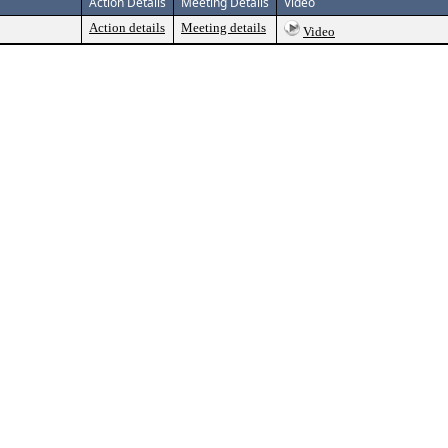
Action Details
Meeting Details
Video
Action details
Meeting details
Video