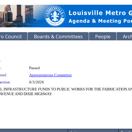
o Council
Boards & Committees
People
Arc
:
:
Passed
trol:
Appropriations Committee
action:
6/3/2026
TAL INFRASTRUCTURE FUNDS TO PUBLIC WORKS FOR THE FABRICATION AN
VENUE AND DIXIE HIGHWAY.