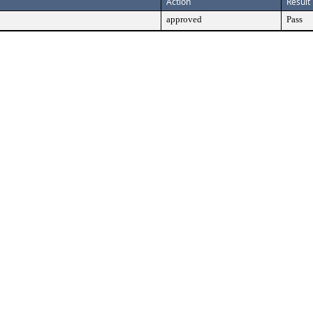
Action
Result
approved
Pass