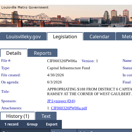
Louisvilleky.gov
Legislation
Calendar
Metr
Details
Reports
Legislation Details
File #:
Name
CIF060326PW06a
Version:
1
Type:
Capital Infrastructure Fund
Status
File created:
4/30/2026
In con
On agenda:
6/3/2026
Final 
APPROPRIATING $188 FROM DISTRICT 6 CAPI
Title:
RAMSEY AT THE CORNER OF WEST GAULBERT A
Sponsors:
JP Lyninger (D-6)
Attachments:
1.
CIF060326PW06a.pdf
History (1)
Text
1 record
Group
Export