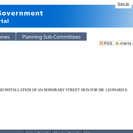
Sign In
hives
Planning Sub-Committees
D INSTALLATION OF AN HONORARY STREET SIGN FOR DR. LEONARD A.