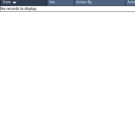
Date
Ver.
Action By
Acti
No records to display.