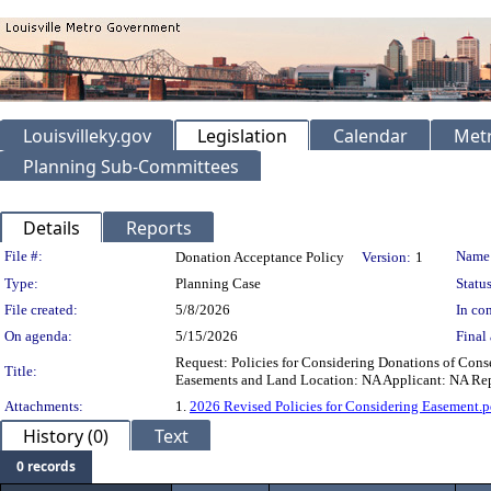
Louisvilleky.gov
Legislation
Calendar
Metr
Planning Sub-Committees
Details
Reports
Legislation Details
File #:
Name
Donation Acceptance Policy
Version:
1
Type:
Planning Case
Status
File created:
5/8/2026
In con
On agenda:
5/15/2026
Final 
Request: Policies for Considering Donations of Cons
Title:
Easements and Land Location: NA Applicant: NA Repr
Attachments:
1.
2026 Revised Policies for Considering Easement.p
History (0)
Text
0 records