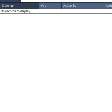
Date
Ver.
Action By
Acti
No records to display.