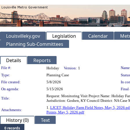
Louisvilleky.gov
Legislation
Calendar
Metr
Planning Sub-Committees
Details
Reports
Legislation Details
File #:
Name
Holiday
Version:
1
Type:
Planning Case
Status
File created:
5/8/2026
In con
On agenda:
5/15/2026
Final 
Request: Monitoring Visit Project Name: Holiday F
Title:
Jurisdiction: Goshen, KY Council District: NA Case 
1.
LJCET, Holiday Farm Field Notes, May 5, 2026.pd
Attachments:
Points, May 5, 2026.pdf
History (0)
Text
0 records