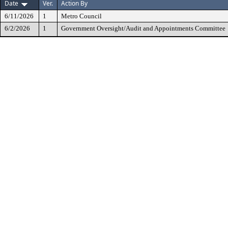
Date
Ver.
Action By
6/11/2026
1
Metro Council
6/2/2026
1
Government Oversight/Audit and Appointments Committee