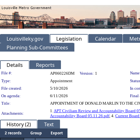
Louisvilleky.gov
Legislation
Calendar
Metr
Planning Sub-Committees
Details
Reports
Legislation Details
File #:
Name
AP060226DM
Version:
1
Type:
Appointment
Status
File created:
5/10/2026
In con
On agenda:
6/11/2026
Final 
Title:
APPOINTMENT OF DONALD MARLIN TO THE CIV
1.
APT Civiliam Review and Accountability Board 05
Attachments:
Accountability Board 05.11.26.pdf
, 4.
Current Board
History (2)
Text
2 records
Group
Export