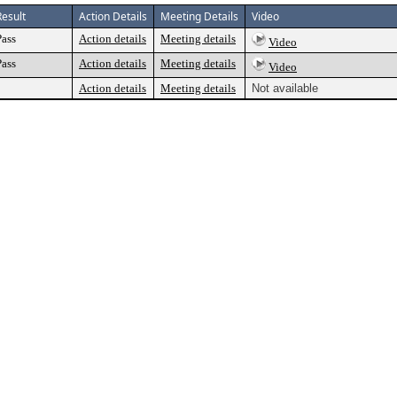
Result
Action Details
Meeting Details
Video
Pass
Action details
Meeting details
Video
Pass
Action details
Meeting details
Video
Action details
Meeting details
Not available