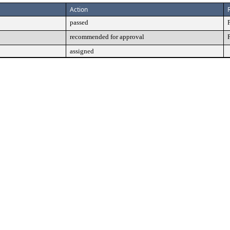
Action
passed
recommended for approval
assigned