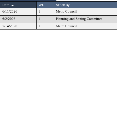
Date
Ver.
Action By
6/11/2026
1
Metro Council
6/2/2026
1
Planning and Zoning Committee
5/14/2026
1
Metro Council