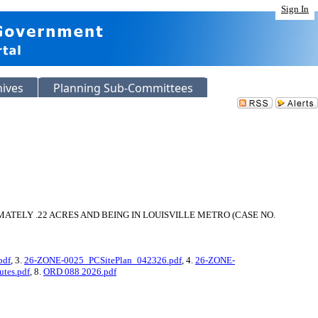
Sign In
hives
Planning Sub-Committees
TELY .22 ACRES AND BEING IN LOUISVILLE METRO (CASE NO.
pdf
, 3.
26-ZONE-0025_PCSitePlan_042326.pdf
, 4.
26-ZONE-
tes.pdf
, 8.
ORD 088 2026.pdf