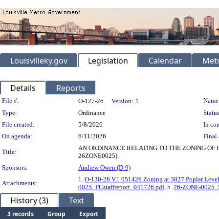
Louisvilleky.gov
Legislation
Calendar
Metr
Details
Reports
Legislation Details
File #:
Name
O-127-26
Version:
1
Type:
Ordinance
Status
File created:
5/8/2026
In con
On agenda:
6/11/2026
Final 
AN ORDINANCE RELATING TO THE ZONING OF 
Title:
26ZONE0025).
Sponsors:
Andrew Owen (D-9)
1.
O-130-26 V.1 051426 Zoning at 3827 Poplar Leve
Attachments:
0025_PCstaffreport_041726.pdf
, 5.
26-ZONE-0025_St
History (3)
Text
3 records
Group
Export