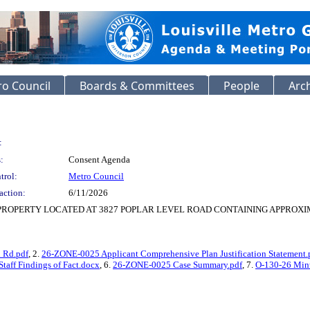
o Council
Boards & Committees
People
Arc
:
:
Consent Agenda
trol:
Metro Council
action:
6/11/2026
PROPERTY LOCATED AT 3827 POPLAR LEVEL ROAD CONTAINING APPROXIMA
l Rd.pdf
, 2.
26-ZONE-0025 Applicant Comprehensive Plan Justification Statement.
aff Findings of Fact.docx
, 6.
26-ZONE-0025 Case Summary.pdf
, 7.
O-130-26 Minu