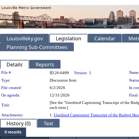
Louisvilleky.gov
Legislation
Calendar
Metr
Planning Sub-Committees
Details
Reports
Legislation Details
File #:
Name
ID 26-0499
Version:
1
Type:
Discussion Item
Status
File created:
6/2/2026
In con
On agenda:
12/31/2026
Final 
[See the "Unedited Captioning Transcript of the Budg
Title:
each item.]
Attachments:
1.
Unedited Captioning Transcript of the Budget Hear
History (0)
Text
0 records