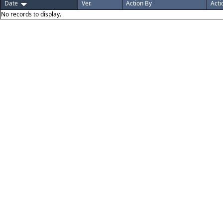
Date
Ver.
Action By
Acti
No records to display.