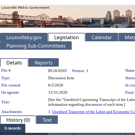
Louisvilleky.gov
Legislation
Calendar
Metr
Planning Sub-Committees
Details
Reports
Legislation Details
File #:
Name
ID 26-0505
Version:
1
Type:
Discussion Item
Status
File created:
6/2/2026
In con
On agenda:
12/31/2026
Final 
[See the "Unedited Captioning Transcript of the Lab
Title:
information regarding discussion of each item.]
Attachments:
1.
Unedited Transcript of the Labor and Economic C
History (0)
Text
0 records