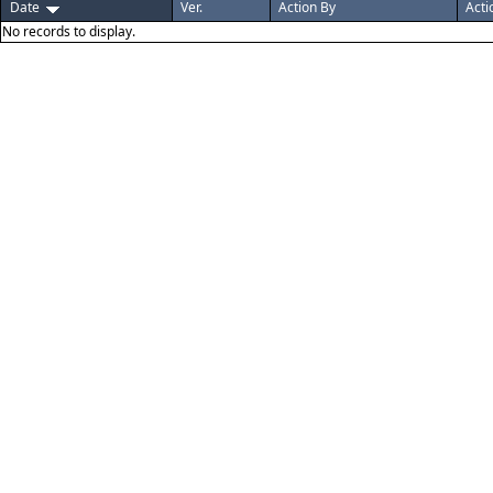
Date
Ver.
Action By
Acti
No records to display.