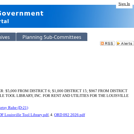
Sign In
hives
Planning Sub-Committees
5,000 FROM DISTRICT 6; $1,000 DISTRICT 15; $967 FROM DISTRICT
LE TOOL LIBRARY, INC. FOR RENT AND UTILITIES FOR THE LOUISVILLE
etsy Ruhe (D-21)
F Louisville Tool Library.pdf
, 4.
ORD 092 2026.pdf