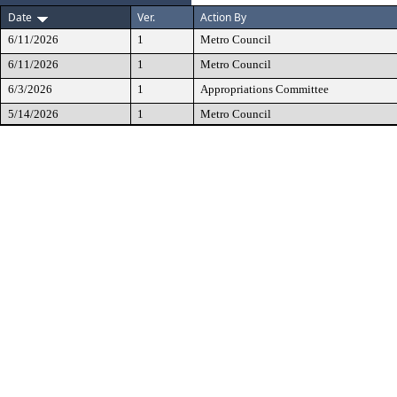
Date
Ver.
Action By
6/11/2026
1
Metro Council
6/11/2026
1
Metro Council
6/3/2026
1
Appropriations Committee
5/14/2026
1
Metro Council