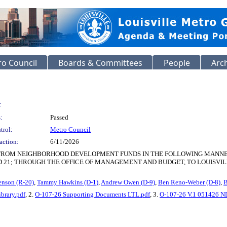
o Council
Boards & Committees
People
Arc
:
:
Passed
trol:
Metro Council
action:
6/11/2026
 FROM NEIGHBORHOOD DEVELOPMENT FUNDS IN THE FOLLOWING MANNER: $
 AND 21; THROUGH THE OFFICE OF MANAGEMENT AND BUDGET, TO LOUISVIL
enson (R-20)
,
Tammy Hawkins (D-1)
,
Andrew Owen (D-9)
,
Ben Reno-Weber (D-8)
,
B
brary.pdf
, 2.
O-107-26 Supporting Documents LTL.pdf
, 3.
O-107-26 V.1 051426 ND