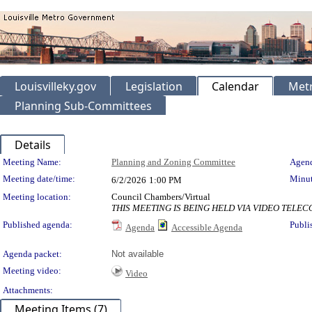
Louisvilleky.gov
Legislation
Calendar
Metr
Planning Sub-Committees
Details
Meeting Details
Meeting Name:
Planning and Zoning Committee
Agend
Meeting date/time:
Minut
6/2/2026
1:00 PM
Meeting location:
Council Chambers/Virtual
THIS MEETING IS BEING HELD VIA VIDEO TEL
Published agenda:
Publi
Agenda
Accessible Agenda
Agenda packet:
Not available
Meeting video:
Video
Attachments:
Meeting Items (7)