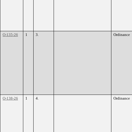
O-135-26
1
3.
Ordinance
O-138-26
1
4.
Ordinance