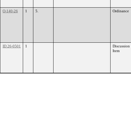
O-140-26
1
5.
Ordinance
ID 26-0501
1
Discussion
Item