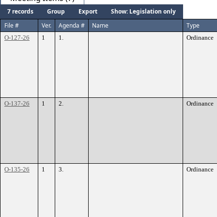
7 records
Group
Export
Show: Legislation only
File #
Ver.
Agenda #
Name
Type
O-127-26
1
1.
Ordinance
O-137-26
1
2.
Ordinance
O-135-26
1
3.
Ordinance