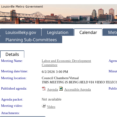
Louisvilleky.gov
Legislation
Calendar
Metr
Planning Sub-Committees
Details
Meeting Details
Meeting Name:
Labor and Economic Development
Agend
Committee
Meeting date/time:
Minut
6/2/2026
3:00 PM
Meeting location:
Council Chambers/Virtual
THIS MEETING IS BEING HELD VIA VIDEO TEL
Published agenda:
Publi
Agenda
Accessible Agenda
Agenda packet:
Not available
Meeting video:
Video
Attachments: