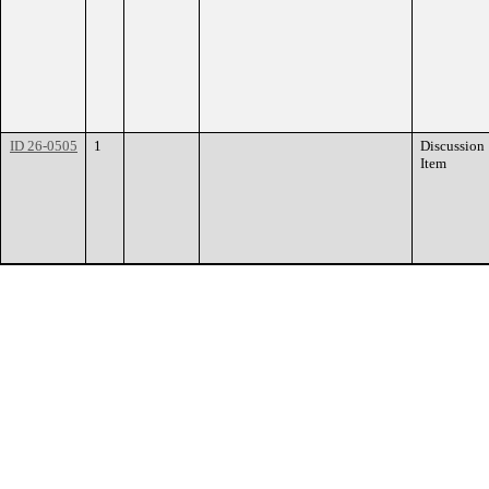
ID 26-0505
1
Discussion
Item