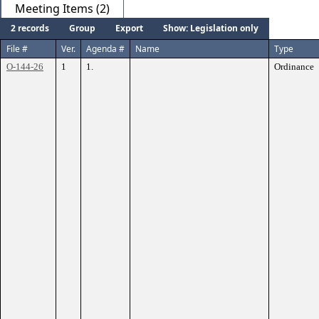
Meeting Items (2)
2 records
Group
Export
Show: Legislation only
File #
Ver.
Agenda #
Name
Type
O-144-26
1
1.
Ordinance