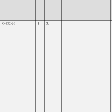
O-132-26
1
3.