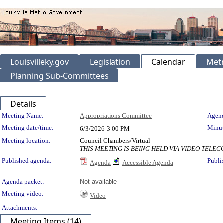
Louisvilleky.gov
Legislation
Calendar
Metr
Planning Sub-Committees
Details
Meeting Details
Meeting Name:
Appropriations Committee
Agend
Meeting date/time:
Minut
6/3/2026
3:00 PM
Meeting location:
Council Chambers/Virtual
THIS MEETING IS BEING HELD VIA VIDEO TEL
Published agenda:
Publi
Agenda
Accessible Agenda
Agenda packet:
Not available
Meeting video:
Video
Attachments:
Meeting Items (14)