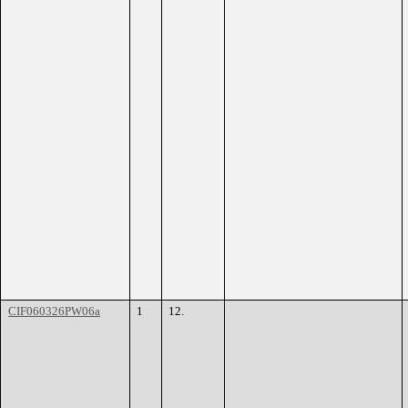
CIF060326PW06a
1
12.