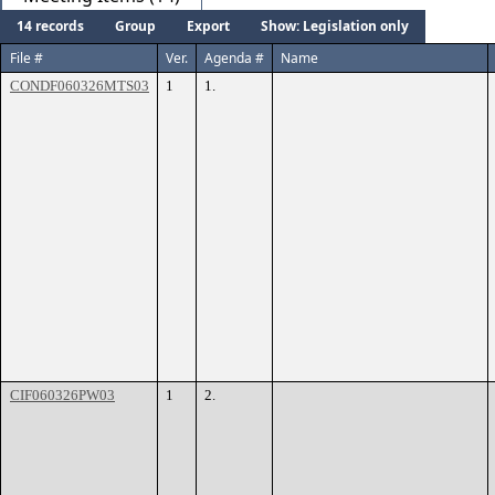
14 records
Group
Export
Show: Legislation only
File #
Ver.
Agenda #
Name
CONDF060326MTS03
1
1.
CIF060326PW03
1
2.