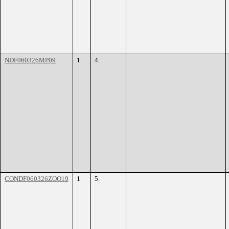
NDF060326MP09
1
4.
CONDF060326ZOO19
1
5.