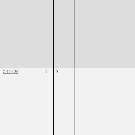
O-114-26
1
9.