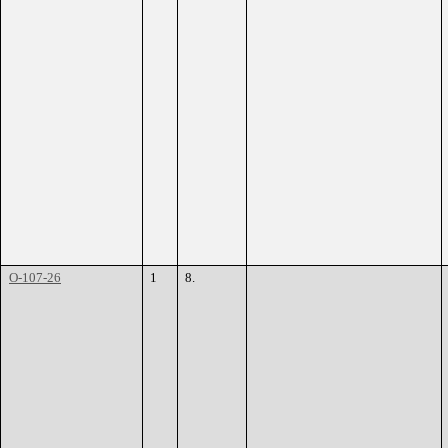
O-107-26
1
8.