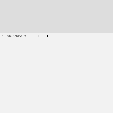
CIF060326PW06
1
11.