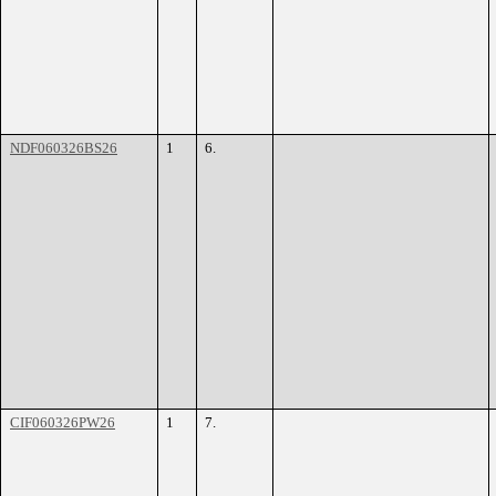
NDF060326BS26
1
6.
CIF060326PW26
1
7.