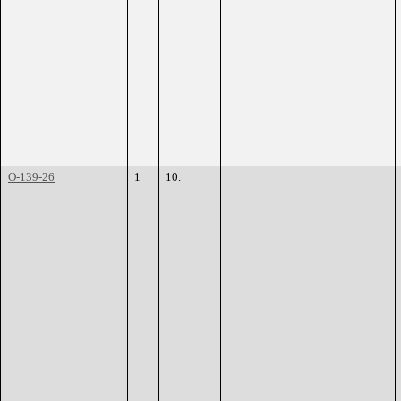
O-139-26
1
10.