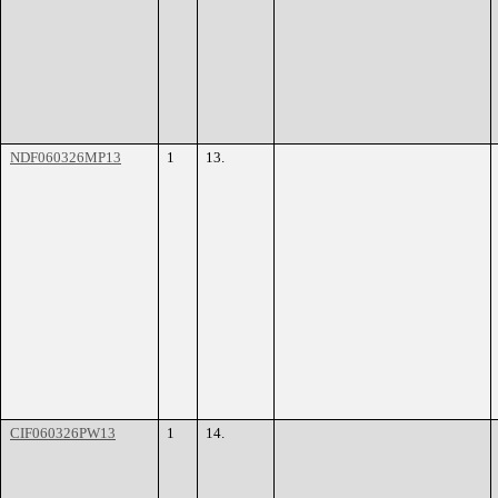
NDF060326MP13
1
13.
CIF060326PW13
1
14.