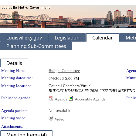
Louisvilleky.gov
Legislation
Calendar
Metr
Planning Sub-Committees
Details
Meeting Details
Meeting Name:
Budget Committee
Agend
Meeting date/time:
Minut
6/4/2026
5:00 PM
Meeting location:
Council Chambers/Virtual
BUDGET HEARINGS FY 2026-2027 THIS MEETING
Published agenda:
Publi
Agenda
Accessible Agenda
Agenda packet:
Not available
Meeting video:
Video
Attachments:
Meeting Items (4)