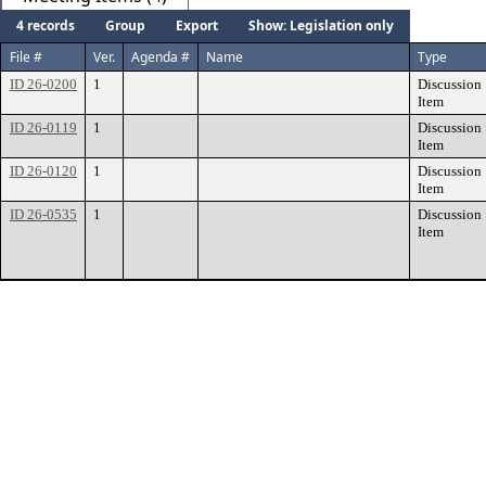
4 records
Group
Export
Show: Legislation only
File #
Ver.
Agenda #
Name
Type
ID 26-0200
1
Discussion
Item
ID 26-0119
1
Discussion
Item
ID 26-0120
1
Discussion
Item
ID 26-0535
1
Discussion
Item