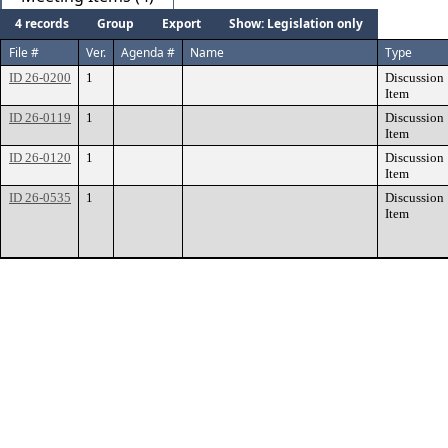
4 records
Group
Export
Show: Legislation only
File #
Ver.
Agenda #
Name
Type
ID 26-0200
1
Discussion
Item
ID 26-0119
1
Discussion
Item
ID 26-0120
1
Discussion
Item
ID 26-0535
1
Discussion
Item