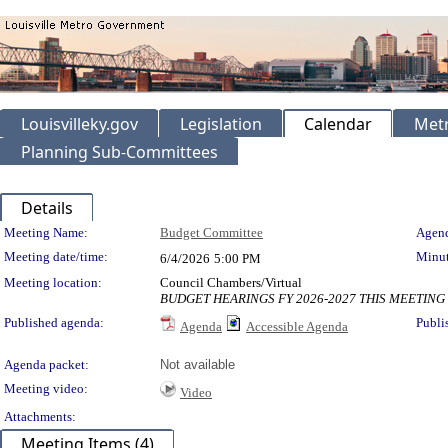
Louisvilleky.gov
Legislation
Calendar
Metr
Planning Sub-Committees
Details
Meeting Details
Meeting Name:
Budget Committee
Agend
Meeting date/time:
Minut
6/4/2026
5:00 PM
Meeting location:
Council Chambers/Virtual
BUDGET HEARINGS FY 2026-2027 THIS MEETING
Published agenda:
Publi
Agenda
Accessible Agenda
Agenda packet:
Not available
Meeting video:
Video
Attachments:
Meeting Items (4)