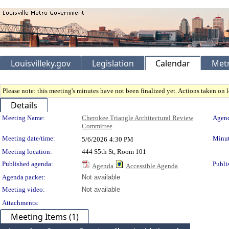
Louisvilleky.gov
Legislation
Calendar
Metr
Please note: this meeting's minutes have not been finalized yet. Actions taken on le
Details
Meeting Details
Meeting Name:
Cherokee Triangle Architectural Review
Agend
Committee
Meeting date/time:
Minut
5/6/2026
4:30 PM
Meeting location:
444 S5th St, Room 101
Published agenda:
Publi
Agenda
Accessible Agenda
Agenda packet:
Not available
Meeting video:
Not available
Attachments:
Meeting Items (1)