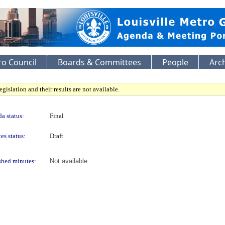
o Council
Boards & Committees
People
Arc
gislation and their results are not available.
a status:
Final
es status:
Draft
shed minutes:
Not available