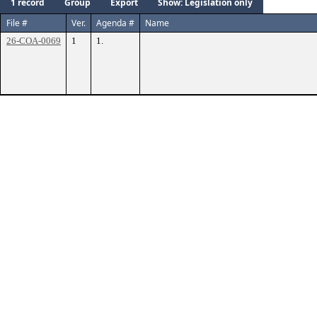
1 record
Group
Export
Show: Legislation only
File #
Ver.
Agenda #
Name
26-COA-0069
1
1.