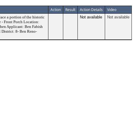
Action
Result
Action Details
Video
ace a portion of the historic
Not available
Not available
 - Front Porch Location:
hen Applicant: Ben Fabish
 District: 8- Ben Reno-