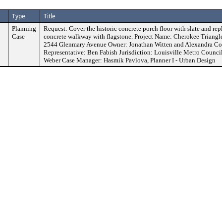
Type
Title
Planning
Request: Cover the historic concrete porch floor with slate and repl
Case
concrete walkway with flagstone. Project Name: Cherokee Triangle
2544 Glenmary Avenue Owner: Jonathan Witten and Alexandra Co
Representative: Ben Fabish Jurisdiction: Louisville Metro Council
Weber Case Manager: Hasmik Pavlova, Planner I - Urban Design