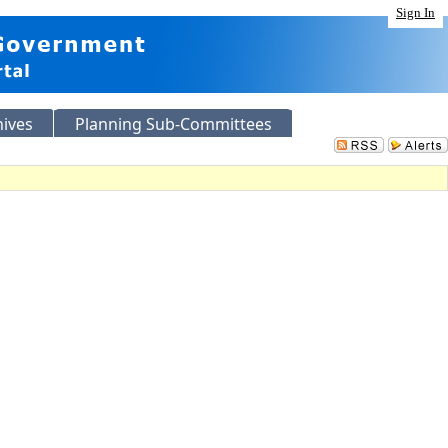
Sign In
hives
Planning Sub-Committees