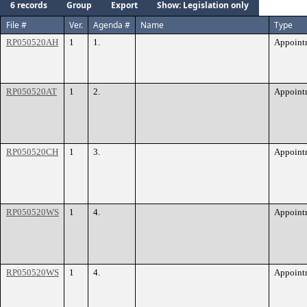
6 records
Group
Export
Show: Legislation only
File #
Ver.
Agenda #
Name
Type
RP050520AH
1
1.
Appoint
RP050520AT
1
2.
Appoint
RP050520CH
1
3.
Appoint
RP050520WS
1
4.
Appoint
RP050520WS
1
4.
Appoint