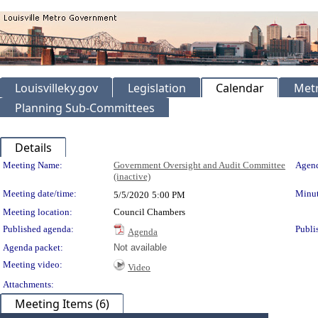
Louisvilleky.gov
Legislation
Calendar
Metr
Planning Sub-Committees
Details
Meeting Details
Meeting Name:
Government Oversight and Audit Committee
Agend
(inactive)
Meeting date/time:
Minut
5/5/2020
5:00 PM
Meeting location:
Council Chambers
Published agenda:
Publi
Agenda
Agenda packet:
Not available
Meeting video:
Video
Attachments:
Meeting Items (6)