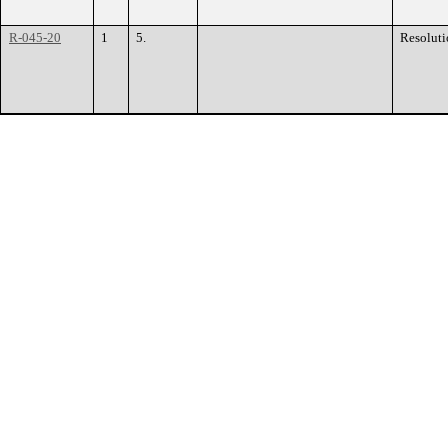
R-045-20
1
5.
Resoluti