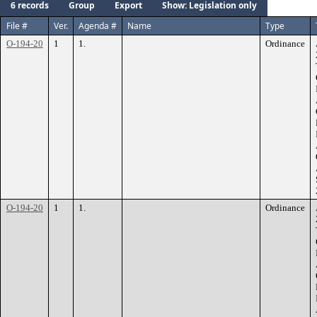
6 records
Group
Export
Show: Legislation only
File #
Ver.
Agenda #
Name
Type
O-194-20
1
1.
Ordinance
O-194-20
1
1.
Ordinance