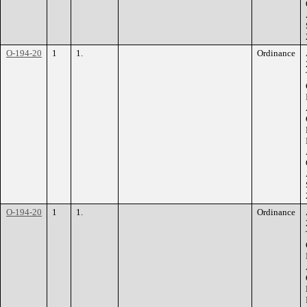
O-194-20
1
1.
Ordinance
O-194-20
1
1.
Ordinance