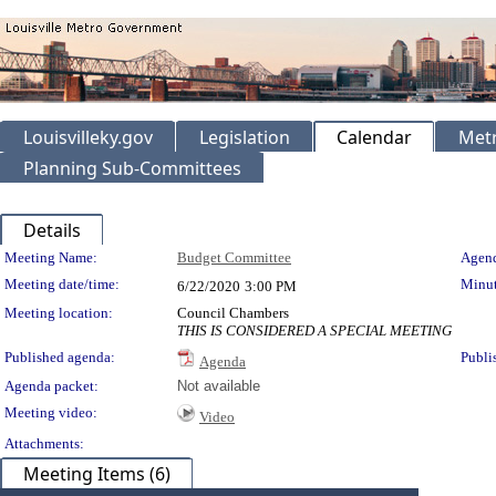
Louisvilleky.gov
Legislation
Calendar
Metr
Planning Sub-Committees
Details
Meeting Details
Meeting Name:
Budget Committee
Agend
Meeting date/time:
Minut
6/22/2020
3:00 PM
Meeting location:
Council Chambers
THIS IS CONSIDERED A SPECIAL MEETING
Published agenda:
Publi
Agenda
Agenda packet:
Not available
Meeting video:
Video
Attachments:
Meeting Items (6)