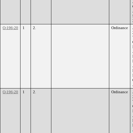
O-196-20
1
2.
Ordinance
O-196-20
1
2.
Ordinance