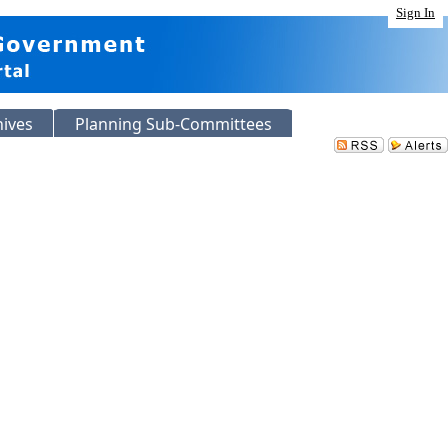
Sign In
hives
Planning Sub-Committees