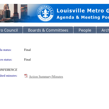
o Council
Boards & Committees
People
Arc
a status:
Final
es status:
Final
ECONFERENCE
shed minutes:
Action Summary/Minutes