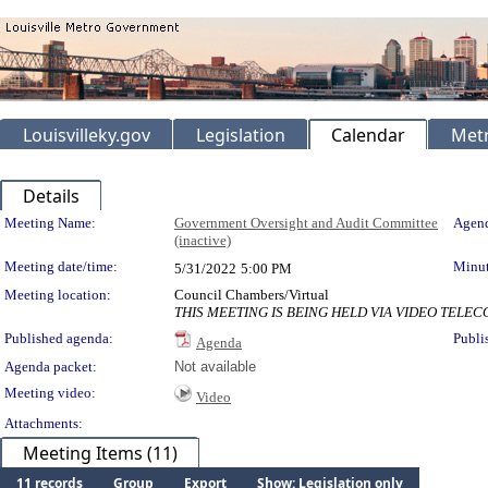
Louisvilleky.gov
Legislation
Calendar
Metr
Details
Meeting Details
Meeting Name:
Government Oversight and Audit Committee
Agend
(inactive)
Meeting date/time:
Minut
5/31/2022
5:00 PM
Meeting location:
Council Chambers/Virtual
THIS MEETING IS BEING HELD VIA VIDEO TEL
Published agenda:
Publi
Agenda
Agenda packet:
Not available
Meeting video:
Video
Attachments:
Meeting Items (11)
11 records
Group
Export
Show: Legislation only