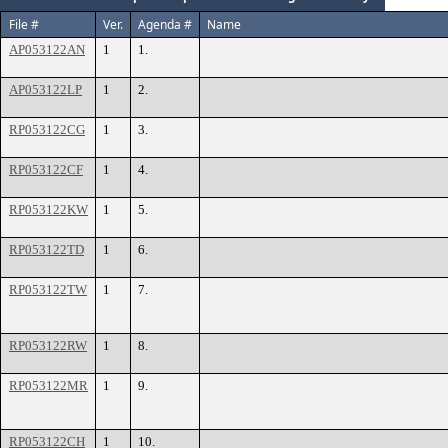
File #
Ver.
Agenda #
Name
AP053122AN
1
1.
AP053122LP
1
2.
RP053122CG
1
3.
RP053122CF
1
4.
RP053122KW
1
5.
RP053122TD
1
6.
RP053122TW
1
7.
RP053122RW
1
8.
RP053122MR
1
9.
RP053122CH
1
10.