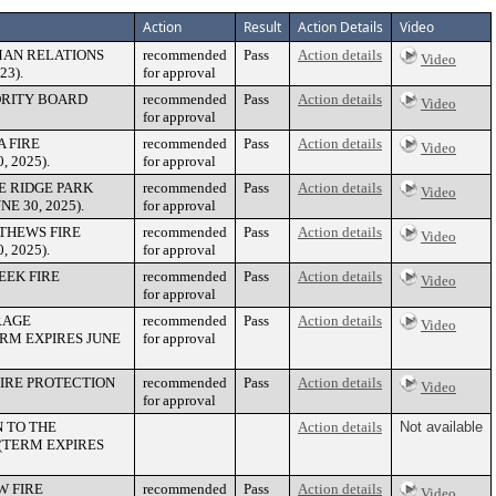
Action
Result
Action Details
Video
MAN RELATIONS
recommended
Pass
Action details
Video
3).
for approval
ORITY BOARD
recommended
Pass
Action details
Video
for approval
 FIRE
recommended
Pass
Action details
Video
 2025).
for approval
E RIDGE PARK
recommended
Pass
Action details
Video
E 30, 2025).
for approval
THEWS FIRE
recommended
Pass
Action details
Video
 2025).
for approval
EEK FIRE
recommended
Pass
Action details
Video
for approval
RAGE
recommended
Pass
Action details
Video
RM EXPIRES JUNE
for approval
IRE PROTECTION
recommended
Pass
Action details
Video
for approval
 TO THE
Action details
Not available
(TERM EXPIRES
W FIRE
recommended
Pass
Action details
Video