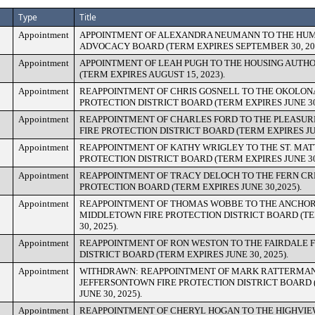
Type
Title
Appointment
APPOINTMENT OF ALEXANDRA NEUMANN TO THE HU
ADVOCACY BOARD (TERM EXPIRES SEPTEMBER 30, 202
Appointment
APPOINTMENT OF LEAH PUGH TO THE HOUSING AUTH
(TERM EXPIRES AUGUST 15, 2023).
Appointment
REAPPOINTMENT OF CHRIS GOSNELL TO THE OKOLONA
PROTECTION DISTRICT BOARD (TERM EXPIRES JUNE 30,
Appointment
REAPPOINTMENT OF CHARLES FORD TO THE PLEASUR
FIRE PROTECTION DISTRICT BOARD (TERM EXPIRES JUN
Appointment
REAPPOINTMENT OF KATHY WRIGLEY TO THE ST. MAT
PROTECTION DISTRICT BOARD (TERM EXPIRES JUNE 30,
Appointment
REAPPOINTMENT OF TRACY DELOCH TO THE FERN CR
PROTECTION BOARD (TERM EXPIRES JUNE 30,2025).
Appointment
REAPPOINTMENT OF THOMAS WOBBE TO THE ANCHO
MIDDLETOWN FIRE PROTECTION DISTRICT BOARD (TE
30, 2025).
Appointment
REAPPOINTMENT OF RON WESTON TO THE FAIRDALE F
DISTRICT BOARD (TERM EXPIRES JUNE 30, 2025).
Appointment
WITHDRAWN: REAPPOINTMENT OF MARK RATTERMAN
JEFFERSONTOWN FIRE PROTECTION DISTRICT BOARD 
JUNE 30, 2025).
Appointment
REAPPOINTMENT OF CHERYL HOGAN TO THE HIGHVIE