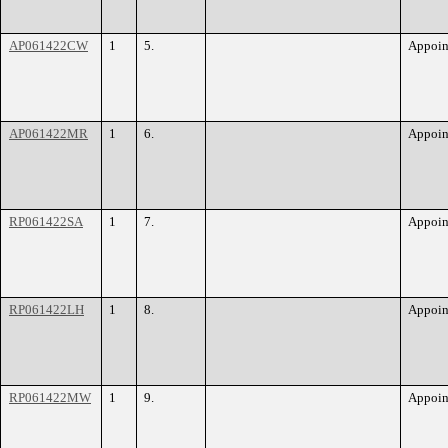
AP061422CW
1
5.
Appoin
AP061422MR
1
6.
Appoin
RP061422SA
1
7.
Appoin
RP061422LH
1
8.
Appoin
RP061422MW
1
9.
Appoin