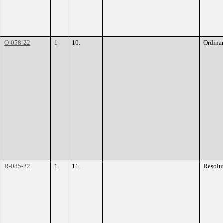
O-058-22
1
10.
Ordina
R-085-22
1
11.
Resolu