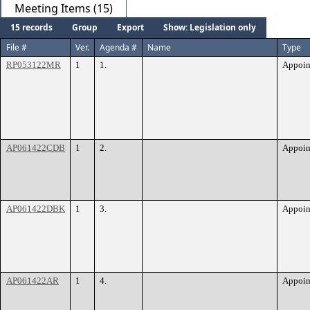
Meeting Items (15)
15 records
Group
Export
Show: Legislation only
File #
Ver.
Agenda #
Name
Type
RP053122MR
1
1.
Appoin
AP061422CDB
1
2.
Appoin
AP061422DBK
1
3.
Appoin
AP061422AR
1
4.
Appoin