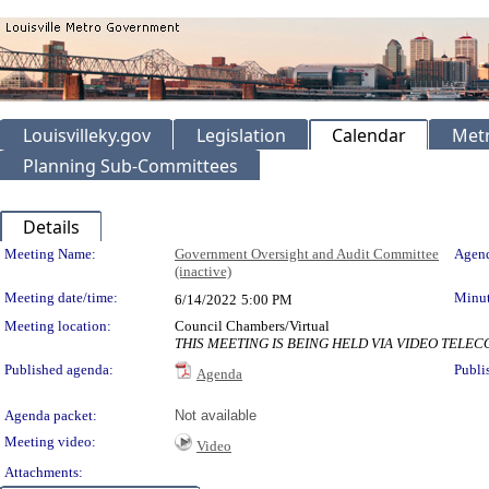
Louisvilleky.gov
Legislation
Calendar
Metr
Planning Sub-Committees
Details
Meeting Details
Meeting Name:
Government Oversight and Audit Committee
Agend
(inactive)
Meeting date/time:
Minut
6/14/2022
5:00 PM
Meeting location:
Council Chambers/Virtual
THIS MEETING IS BEING HELD VIA VIDEO TEL
Published agenda:
Publi
Agenda
Agenda packet:
Not available
Meeting video:
Video
Attachments: