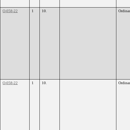
O-058-22
1
10.
Ordina
O-058-22
1
10.
Ordina