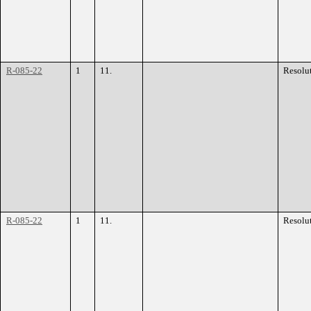
R-085-22
1
11.
Resolu
R-085-22
1
11.
Resolu