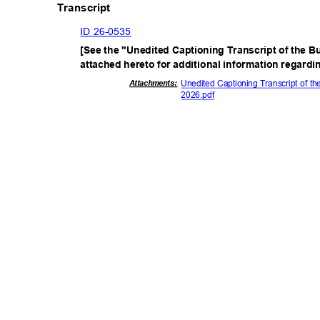
Transcript
ID 26-0535
[See the "Unedited Captioning Transcript of the B
attached hereto for additional information regard
Attachmen
ts:
Unedited Captioning Transcript of t
2026.p
df