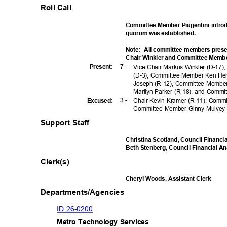
Roll Call
Committee Member Piagentini intro
quorum was established.
Note: All
committee members prese
Chair Winkler and Committee Member
7 -
Presen
t:
Vice Chair Markus Winkler (D-17
(D-3), Committee Member Ken He
Joseph (R-12), Committee Member
Marilyn Parker (R-18), and Commi
3 -
Excuse
d:
Chair Kevin Kramer (R-11), Com
Committee Member Ginny Mulvey
Support Staff
Christina Scotland, Council Financi
Beth Stenberg, Council Financial A
Clerk(s)
Cheryl Woods, Assistant Clerk
Departments/Agencies
ID 26-0200
Metro Technology Services