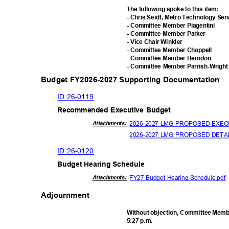
The following spoke to this item:
- Chris Seidt, Metro Technology Se
- Committee Member Piagentini
- Committee Member Parker
- Vice Chair Winkler
- Committee Member Chappell
- Committee Member Herndon
- Committee Member Parrish-Wrigh
Budget FY2026-2027 Supporting Documentation
ID 26-0119
Recommended Executive Budget
2026-2027 LMG PROPOSED EXEC
Attachmen
ts:
2026-2027 LMG PROPOSED DETA
ID 26-0120
Budget Hearing Schedule
FY27 Budget Hearing Schedule.pd
Attachmen
ts:
Adjournment
Without objection, Committee Membe
5:27 p.m.