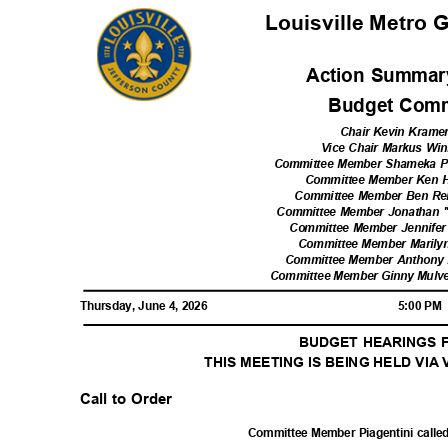
Louisville Metro
Action Summar
Budget Comm
Chair Kevin Krame
Vice Chair Markus Win
Committee Member Shameka Pa
Committee Member Ken 
Committee Member Ben Re
Committee Member Jonathan "
Committee Member Jennifer
Committee Member Marilyn
Committee Member Anthony P
Committee Member Ginny Mulve
Thursday, June 4, 2026
5:00 P
BUDGET HEARINGS F
THIS MEETING IS BEING HELD VI
Call to Order
Committee Member Piagentini called