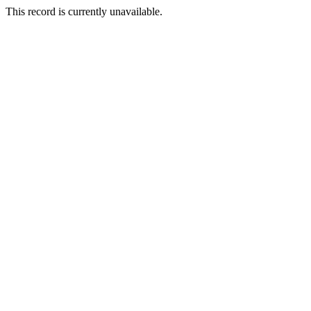
This record is currently unavailable.