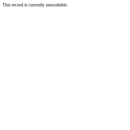
This record is currently unavailable.