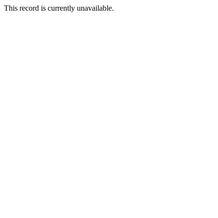
This record is currently unavailable.