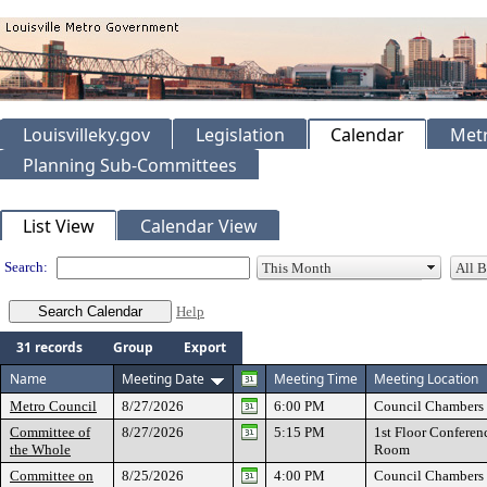
Louisvilleky.gov
Legislation
Calendar
Metr
Planning Sub-Committees
Meeting Calendar
List View
Calendar View
Search:
Help
31 records
Group
Export
Name
Meeting Date
Meeting Time
Meeting Location
Metro Council
8/27/2026
6:00 PM
Council Chambers
Committee of
8/27/2026
5:15 PM
1st Floor Conferen
the Whole
Room
Committee on
8/25/2026
4:00 PM
Council Chambers