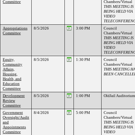
Committee
Chambers/Virtual
THIS MEETING IS
BEING HELD VIA
VIDEO
TELECONFEREN
Appropriations
8/5/2026
3:00 PM
Council
Committee
Chambers/Virtual
THIS MEETING IS
BEING HELD VIA
VIDEO
TELECONFEREN
Equity,
8/5/2026
1:30 PM
Council
Community
Chambers/Virtual
Affairs,
THIS MEETING H
Housing,
BEEN CANCELLE
Health, and
Education
Committee
Development
8/5/2026
1:00 PM
OldJail Auditorium
Review
Committee
Government
8/4/2026
5:00 PM
Council
Oversight/Audit
Chambers/Virtual
and
THIS MEETING IS
Appointments
BEING HELD VIA
Committee
VIDEO