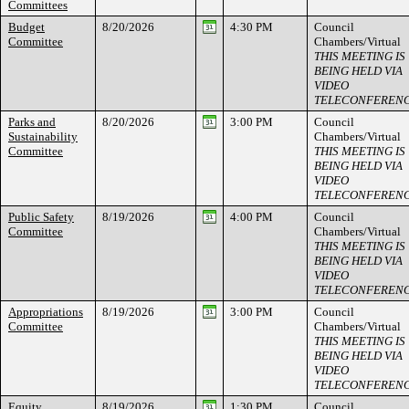
Committees
Budget
8/20/2026
4:30 PM
Council
Committee
Chambers/Virtual
THIS MEETING IS
BEING HELD VIA
VIDEO
TELECONFEREN
Parks and
8/20/2026
3:00 PM
Council
Sustainability
Chambers/Virtual
Committee
THIS MEETING IS
BEING HELD VIA
VIDEO
TELECONFEREN
Public Safety
8/19/2026
4:00 PM
Council
Committee
Chambers/Virtual
THIS MEETING IS
BEING HELD VIA
VIDEO
TELECONFEREN
Appropriations
8/19/2026
3:00 PM
Council
Committee
Chambers/Virtual
THIS MEETING IS
BEING HELD VIA
VIDEO
TELECONFEREN
Equity,
8/19/2026
1:30 PM
Council