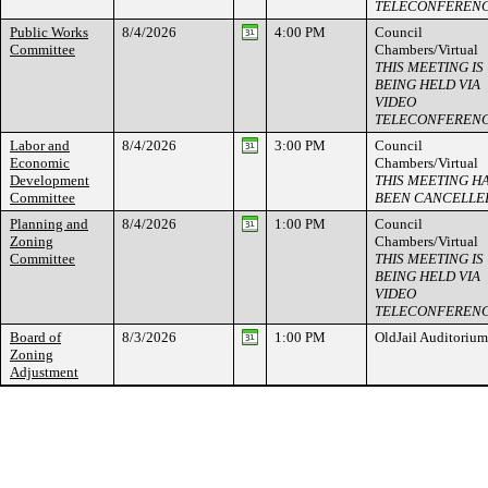
TELECONFEREN
Public Works
8/4/2026
4:00 PM
Council
Committee
Chambers/Virtual
THIS MEETING IS
BEING HELD VIA
VIDEO
TELECONFEREN
Labor and
8/4/2026
3:00 PM
Council
Economic
Chambers/Virtual
Development
THIS MEETING H
Committee
BEEN CANCELLE
Planning and
8/4/2026
1:00 PM
Council
Zoning
Chambers/Virtual
Committee
THIS MEETING IS
BEING HELD VIA
VIDEO
TELECONFEREN
Board of
8/3/2026
1:00 PM
OldJail Auditorium
Zoning
Adjustment