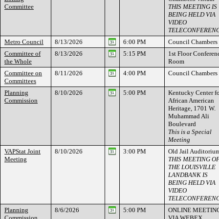
Committee
THIS MEETING IS
BEING HELD VIA
VIDEO
TELECONFEREN
Metro Council
8/13/2026
6:00 PM
Council Chambers
Committee of
8/13/2026
5:15 PM
1st Floor Conferen
the Whole
Room
Committee on
8/11/2026
4:00 PM
Council Chambers
Committees
Planning
8/10/2026
5:00 PM
Kentucky Center f
Commission
African American
Heritage, 1701 W.
Muhammad Ali
Boulevard
This is a Special
Meeting
VAPStat Joint
8/10/2026
3:00 PM
Old Jail Auditoriu
Meeting
THIS MEETING O
THE LOUISVILLE
LANDBANK IS
BEING HELD VIA
VIDEO
TELECONFEREN
Planning
8/6/2026
5:00 PM
ONLINE MEETIN
Commission
VIA WEBEX