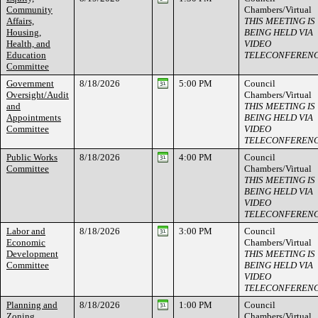
Community
Chambers/Virtual
Affairs,
THIS MEETING IS
Housing,
BEING HELD VIA
Health, and
VIDEO
Education
TELECONFEREN
Committee
Government
8/18/2026
5:00 PM
Council
Oversight/Audit
Chambers/Virtual
and
THIS MEETING IS
Appointments
BEING HELD VIA
Committee
VIDEO
TELECONFEREN
Public Works
8/18/2026
4:00 PM
Council
Committee
Chambers/Virtual
THIS MEETING IS
BEING HELD VIA
VIDEO
TELECONFEREN
Labor and
8/18/2026
3:00 PM
Council
Economic
Chambers/Virtual
Development
THIS MEETING IS
Committee
BEING HELD VIA
VIDEO
TELECONFEREN
Planning and
8/18/2026
1:00 PM
Council
Zoning
Chambers/Virtual