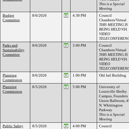
This is a Special
Meeting
Budget
8/6/2026
4:30 PM
Council
Committee
Chambers/Virtual
THIS MEETING IS
BEING HELD VIA
VIDEO
TELECONFEREN
Parks and
8/6/2026
3:00 PM
Council
Sustainability
Chambers/Virtual
Committee
THIS MEETING IS
BEING HELD VIA
VIDEO
TELECONFEREN
Planning
8/6/2026
1:00 PM
Old Jail Building
Commission
Planning
8/5/2026
5:00 PM
University of
Commission
Louisville Shelby
Campus, Founders
Union Ballroom, 4
N. Whittington
Parkway
This is a Special
Meeting
Public Safety
8/5/2026
4:00 PM
Council