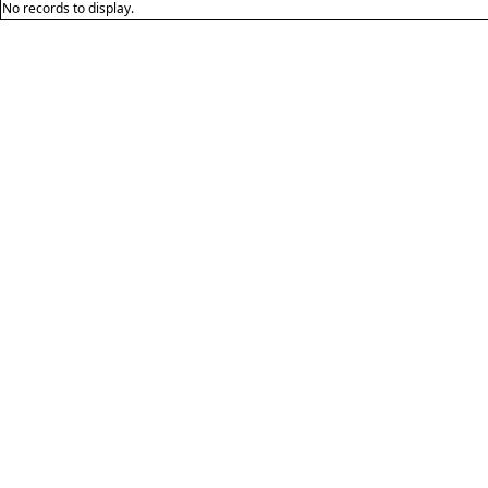
No records to display.