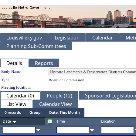
Louisvilleky.gov
Legislation
Calendar
Metr
Planning Sub-Committees
Details
Reports
Department Details
Body Name:
Type:
Board or Commission
Meeting location:
Calendar (0)
People (12)
Sponsored Legislation
List View
Calendar View
0 records
Group
Date: This Month
Date
Time
Location