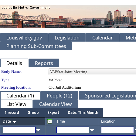
Louisvilleky.gov
Legislation
Calendar
Metr
Planning Sub-Committees
Details
Reports
Department Details
Body Name:
Type:
VAPStat
Meeting location:
Old Jail Auditorium
Calendar (1)
People (12)
Sponsored Legislation
List View
Calendar View
1 record
Group
Export
Date: This Month
Date
Time
Location