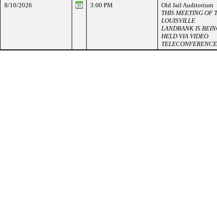
8/10/2026
3:00 PM
Old Jail Auditorium
THIS MEETING OF 
LOUISVILLE
LANDBANK IS BEIN
HELD VIA VIDEO
TELECONFERENCE