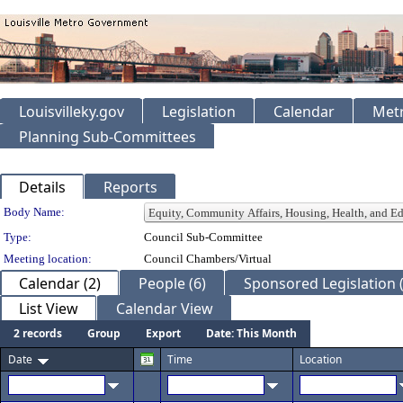
Louisvilleky.gov
Legislation
Calendar
Metr
Planning Sub-Committees
Details
Reports
Department Details
Body Name:
Type:
Council Sub-Committee
Meeting location:
Council Chambers/Virtual
Calendar (2)
People (6)
Sponsored Legislation (
List View
Calendar View
2 records
Group
Export
Date: This Month
Date
Time
Location