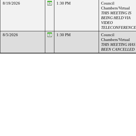
8/19/2026
1:30 PM
Council
Chambers/Virtual
THIS MEETING IS
BEING HELD VIA
VIDEO
TELECONFERENCE
8/5/2026
1:30 PM
Council
Chambers/Virtual
THIS MEETING HAS
BEEN CANCELLED