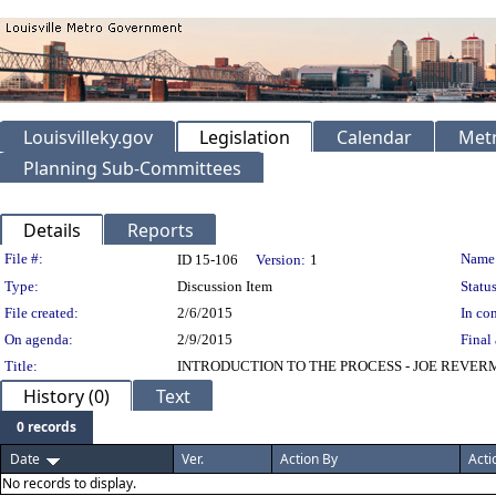
Louisvilleky.gov
Legislation
Calendar
Metr
Planning Sub-Committees
Details
Reports
Legislation Details
File #:
Name
ID 15-106
Version:
1
Type:
Discussion Item
Status
File created:
2/6/2015
In con
On agenda:
2/9/2015
Final 
Title:
INTRODUCTION TO THE PROCESS - JOE REVER
History (0)
Text
0 records
Date
Ver.
Action By
Acti
No records to display.