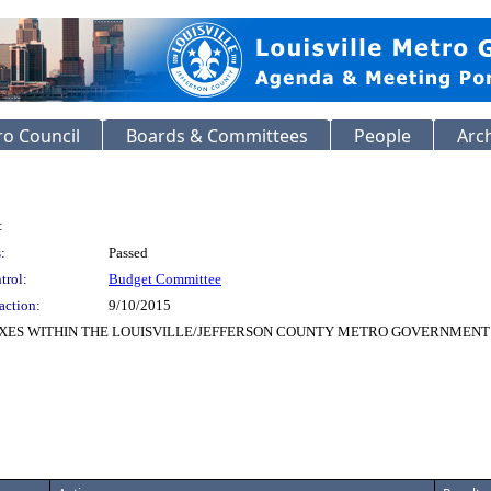
o Council
Boards & Committees
People
Arc
:
:
Passed
trol:
Budget Committee
action:
9/10/2015
XES WITHIN THE LOUISVILLE/JEFFERSON COUNTY METRO GOVERNMENT A