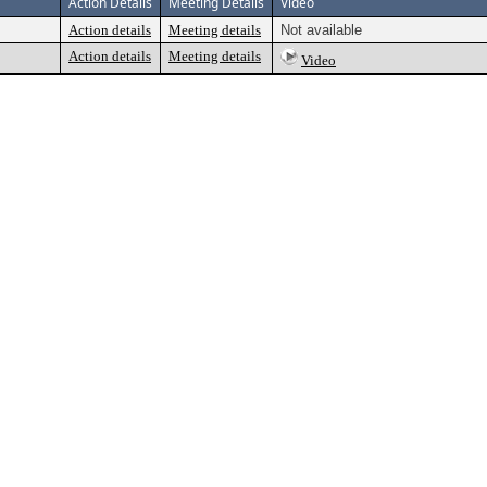
Action Details
Meeting Details
Video
Action details
Meeting details
Not available
Action details
Meeting details
Video