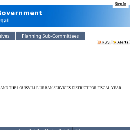
Sign In
hives
Planning Sub-Committees
ND THE LOUISVILLE URBAN SERVICES DISTRICT FOR FISCAL YEAR