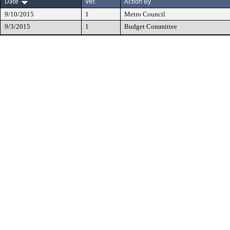
Date
Ver.
Action By
9/10/2015
1
Metro Council
9/3/2015
1
Budget Committee