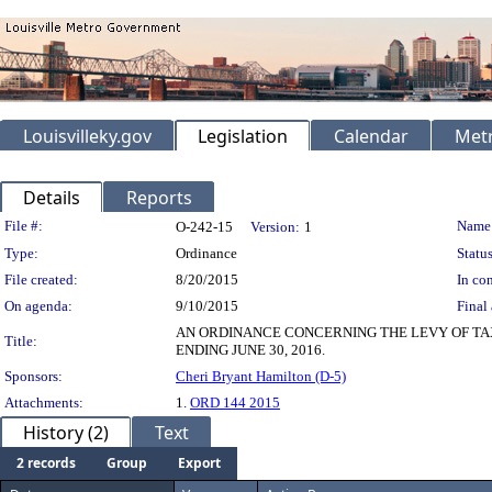
Louisvilleky.gov
Legislation
Calendar
Metr
Details
Reports
Legislation Details
File #:
Name
O-242-15
Version:
1
Type:
Ordinance
Status
File created:
8/20/2015
In con
On agenda:
9/10/2015
Final 
AN ORDINANCE CONCERNING THE LEVY OF TA
Title:
ENDING JUNE 30, 2016.
Sponsors:
Cheri Bryant Hamilton (D-5)
Attachments:
1.
ORD 144 2015
History (2)
Text
2 records
Group
Export