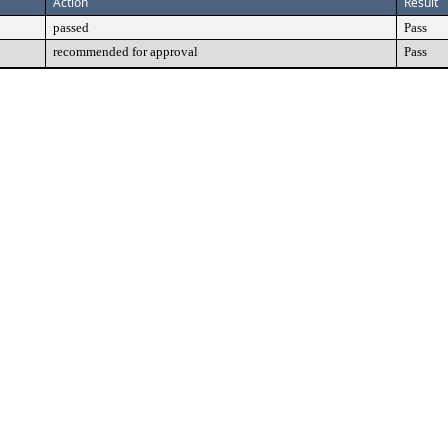
Action
Result
passed
Pass
recommended for approval
Pass