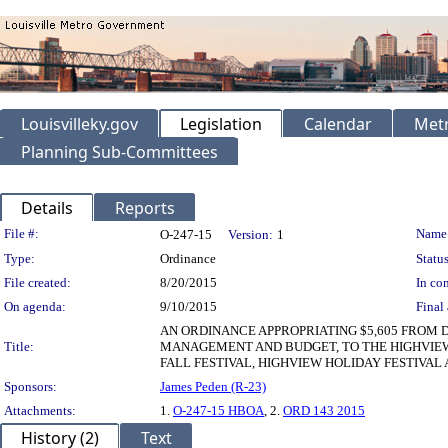
Louisvilleky.gov
Legislation
Calendar
Metr
Planning Sub-Committees
Details
Reports
Legislation Details
File #:
Name
O-247-15
Version:
1
Type:
Ordinance
Status
File created:
8/20/2015
In con
On agenda:
9/10/2015
Final 
AN ORDINANCE APPROPRIATING $5,605 FROM 
Title:
MANAGEMENT AND BUDGET, TO THE HIGHVIEW 
FALL FESTIVAL, HIGHVIEW HOLIDAY FESTIVA
Sponsors:
James Peden (R-23)
Attachments:
1.
O-247-15 HBOA
, 2.
ORD 143 2015
History (2)
Text