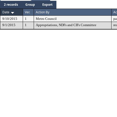
2 records
Group
Export
Date
Ver.
Action By
Ac
9/10/2015
1
Metro Council
pa
9/1/2015
1
Appropriations, NDFs and CIFs Committee
re