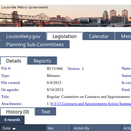
Louisvilleky.gov
Legislation
Calendar
Metr
Planning Sub-Committees
Details
Reports
Legislation Details
File #:
Name
ID 15-966
Version:
1
Type:
Minutes
Status
File created:
9/4/2015
In con
On agenda:
9/10/2015
Final 
Title:
Regular: Committee on Contracts and Appointments 
Attachments:
1.
9-3-15 Contracts and Appointments Action Summa
History (0)
Text
0 records
Date
Ver.
Action By
Acti