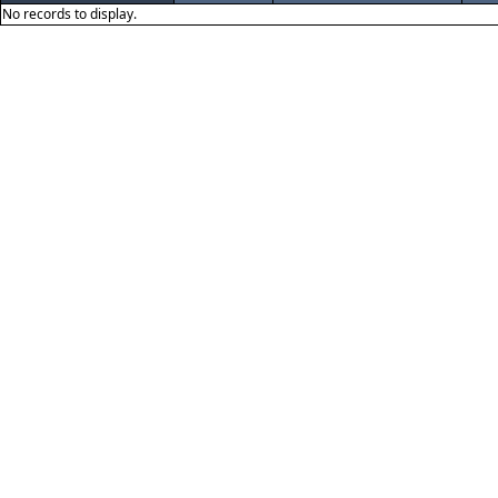
No records to display.