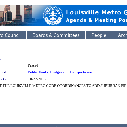
o Council
Boards & Committees
People
Arc
:
:
Passed
trol:
Public Works, Bridges and Transportation
action:
10/22/2015
OF THE LOUISVILLE METRO CODE OF ORDINANCES TO ADD SUBURBAN FI