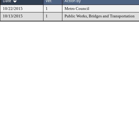
Date
Ver.
Action By
10/22/2015
1
Metro Council
10/13/2015
1
Public Works, Bridges and Transportation