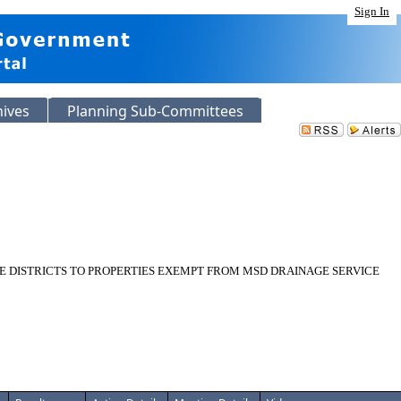
Sign In
hives
Planning Sub-Committees
RE DISTRICTS TO PROPERTIES EXEMPT FROM MSD DRAINAGE SERVICE