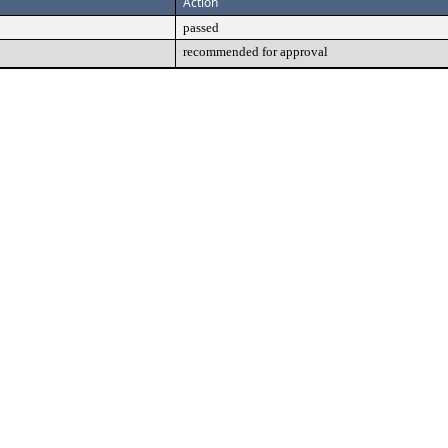
Action
passed
recommended for approval