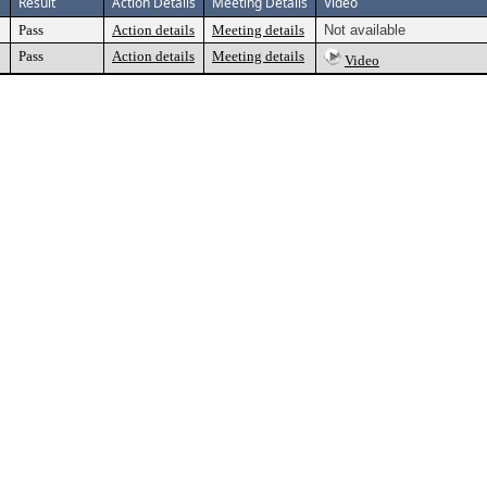
Result
Action Details
Meeting Details
Video
Pass
Action details
Meeting details
Not available
Pass
Action details
Meeting details
Video