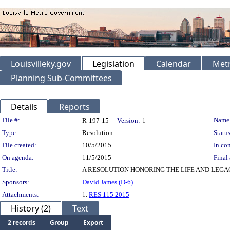
Louisvilleky.gov
Legislation
Calendar
Metr
Planning Sub-Committees
Details
Reports
Legislation Details
File #:
Name
R-197-15
Version:
1
Type:
Resolution
Status
File created:
10/5/2015
In con
On agenda:
11/5/2015
Final 
Title:
A RESOLUTION HONORING THE LIFE AND LEGACY
Sponsors:
David James (D-6)
Attachments:
1.
RES 115 2015
History (2)
Text
2 records
Group
Export