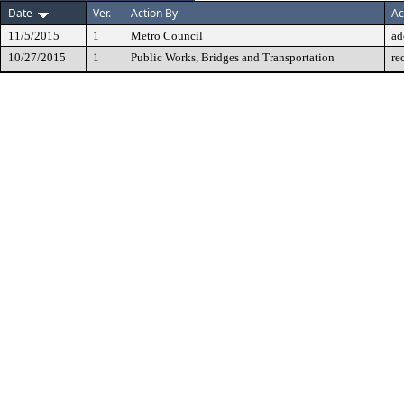
Date
Ver.
Action By
Ac
11/5/2015
1
Metro Council
ad
10/27/2015
1
Public Works, Bridges and Transportation
re