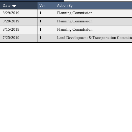
Date
Ver.
Action By
8/29/2019
1
Planning Commission
8/29/2019
1
Planning Commission
8/15/2019
1
Planning Commission
7/25/2019
1
Land Development & Transportation Committ