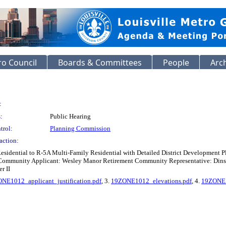
o Council
Boards & Committees
People
Arc
:
:
Public Hearing
trol:
Planning Commission
action:
esidential to R-5A Multi-Family Residential with Detailed District Development
ommunity Applicant: Wesley Manor Retirement Community Representative: Dinsmor
r II
NE1012_applicant_justification.pdf
, 3.
19ZONE1012_elevations.pdf
, 4.
19ZONE1