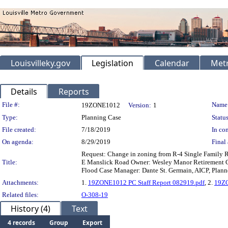
Louisvilleky.gov
Legislation
Calendar
Metr
Details
Reports
Legislation Details
File #:
Name
19ZONE1012
Version:
1
Type:
Planning Case
Status
File created:
7/18/2019
In con
On agenda:
8/29/2019
Final 
Request: Change in zoning from R-4 Single Family R
Title:
E Manslick Road Owner: Wesley Manor Retirement C
Flood Case Manager: Dante St. Germain, AICP, Planne
Attachments:
1.
19ZONE1012 PC Staff Report 082919.pdf
, 2.
19ZO
Related files:
O-308-19
History (4)
Text
4 records
Group
Export