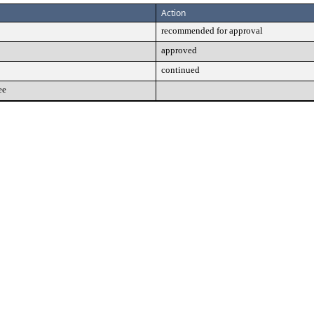
Action
recommended for approval
approved
continued
ee