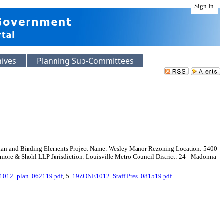
Sign In
hives
Planning Sub-Committees
 Plan and Binding Elements Project Name: Wesley Manor Rezoning Location: 5400
e & Shohl LLP Jurisdiction: Louisville Metro Council District: 24 - Madonna
012_plan_062119.pdf
, 5.
19ZONE1012_Staff Pres_081519.pdf