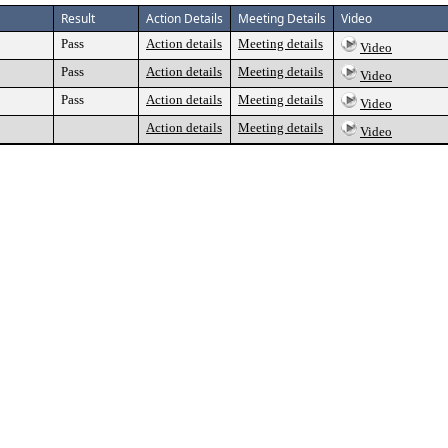
Result
Action Details
Meeting Details
Video
Pass
Action details
Meeting details
Video
Pass
Action details
Meeting details
Video
Pass
Action details
Meeting details
Video
Action details
Meeting details
Video