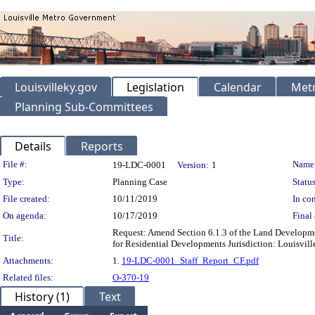
Louisvilleky.gov
Legislation
Calendar
Metr
Planning Sub-Committees
Details
Reports
Legislation Details
File #:
Name
19-LDC-0001
Version:
1
Type:
Planning Case
Status
File created:
10/11/2019
In con
On agenda:
10/17/2019
Final 
Request: Amend Section 6.1.3 of the Land Developme
Title:
for Residential Developments Jurisdiction: Louisvil
Attachments:
1.
19-LDC-0001_Staff_Report_CF.pdf
Related files:
O-370-19
History (1)
Text