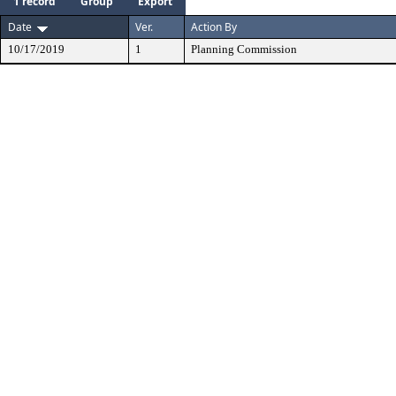
1 record
Group
Export
Date
Ver.
Action By
10/17/2019
1
Planning Commission