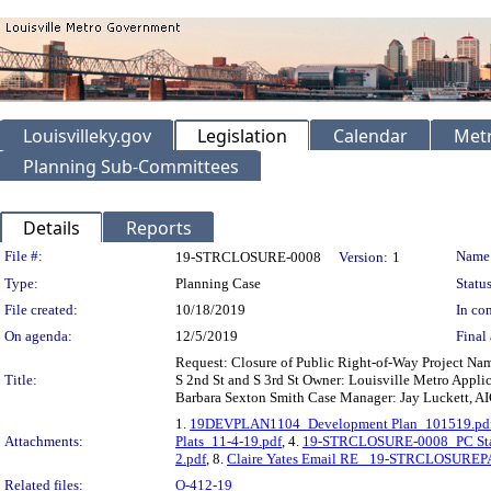
Louisvilleky.gov
Legislation
Calendar
Metr
Planning Sub-Committees
Details
Reports
Legislation Details
File #:
Name
19-STRCLOSURE-0008
Version:
1
Type:
Planning Case
Status
File created:
10/18/2019
In con
On agenda:
12/5/2019
Final 
Request: Closure of Public Right-of-Way Project Na
Title:
S 2nd St and S 3rd St Owner: Louisville Metro Applic
Barbara Sexton Smith Case Manager: Jay Luckett, AIC
1.
19DEVPLAN1104_Development Plan_101519.pd
Attachments:
Plats_11-4-19.pdf
, 4.
19-STRCLOSURE-0008_PC Staf
2.pdf
, 8.
Claire Yates Email RE_ 19-STRCLOSUREP
Related files:
O-412-19