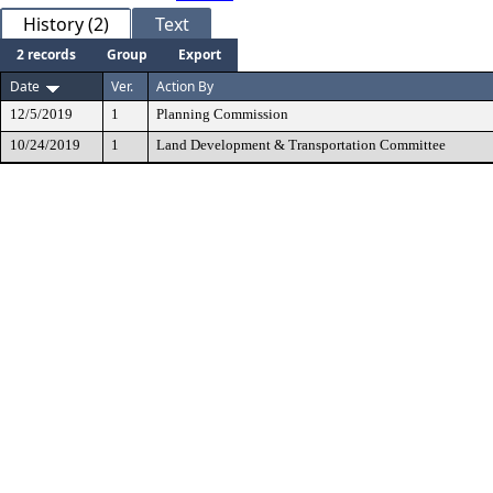
History (2)
Text
2 records
Group
Export
Date
Ver.
Action By
12/5/2019
1
Planning Commission
10/24/2019
1
Land Development & Transportation Committee