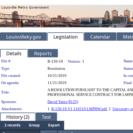
Louisvilleky.gov
Legislation
Calendar
Metr
Details
Reports
Legislation Details
File #:
Name
R-150-19
Version:
1
Type:
Resolution
Status
File created:
10/21/2019
In con
On agenda:
11/21/2019
Final 
A RESOLUTION PURSUANT TO THE CAPITAL A
Title:
PROFESSIONAL SERVICE CONTRACT FOR LMPHW 
Sponsors:
David Yates (D-25)
Attachments:
1.
R-150-19 V1 110519 LMPHW.pdf
, 2.
University o
History (2)
Text
2 records
Group
Export