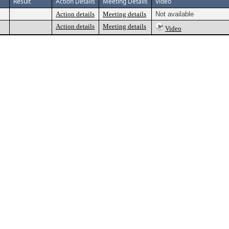
Result
Action Details
Meeting Details
Video
Action details
Meeting details
Not available
Action details
Meeting details
Video