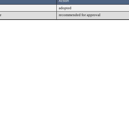
Action
adopted
e
recommended for approval