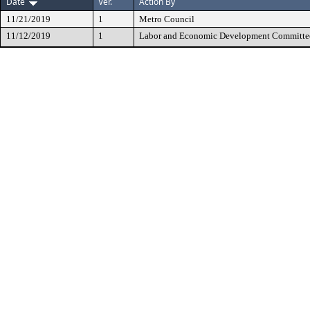
Date
Ver.
Action By
11/21/2019
1
Metro Council
11/12/2019
1
Labor and Economic Development Committe