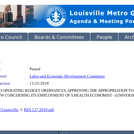
o Council
Boards & Committees
People
Arc
:
:
Passed
trol:
Labor and Economic Development Committee
action:
11/21/2019
ND OPERATING BUDGET ORDINANCES, APPROVING THE APPROPRIATION T
CONCERNING ITS EMPLOYMENT OF A HEALTH ECONOMIST - (UNIVERSITY O
f Louisville
, 3.
RES 127 2019.pdf