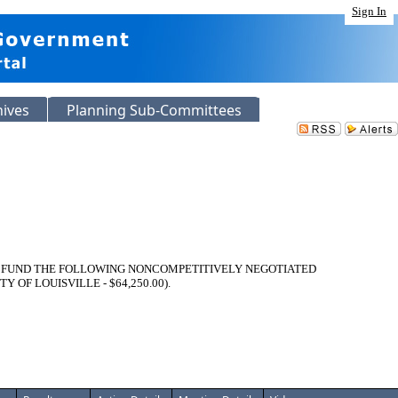
Sign In
hives
Planning Sub-Committees
O FUND THE FOLLOWING NONCOMPETITIVELY NEGOTIATED
F LOUISVILLE - $64,250.00).