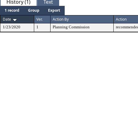
History (1)
Text
1 record
Group
Export
Date
Ver.
Action By
Action
1/23/2020
1
Planning Commission
recommended