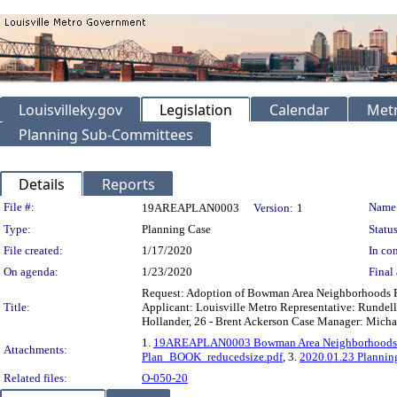
Louisvilleky.gov
Legislation
Calendar
Metr
Planning Sub-Committees
Details
Reports
Legislation Details
File #:
Name
19AREAPLAN0003
Version:
1
Type:
Planning Case
Status
File created:
1/17/2020
In con
On agenda:
1/23/2020
Final 
Request: Adoption of Bowman Area Neighborhoods P
Title:
Applicant: Louisville Metro Representative: Rundell E
Hollander, 26 - Brent Ackerson Case Manager: Mich
1.
19AREAPLAN0003 Bowman Area Neighborhoods Pl
Attachments:
Plan_BOOK_reducedsize.pdf
, 3.
2020.01.23 Plannin
Related files:
O-050-20