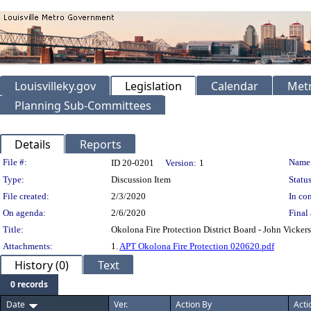
Louisvilleky.gov
Legislation
Calendar
Metr
Planning Sub-Committees
Details
Reports
Legislation Details
File #:
Name
ID 20-0201
Version:
1
Type:
Discussion Item
Status
File created:
2/3/2020
In con
On agenda:
2/6/2020
Final 
Title:
Okolona Fire Protection District Board - John Vicke
Attachments:
1.
APT Okolona Fire Protection 020620.pdf
History (0)
Text
0 records
Date
Ver.
Action By
Acti