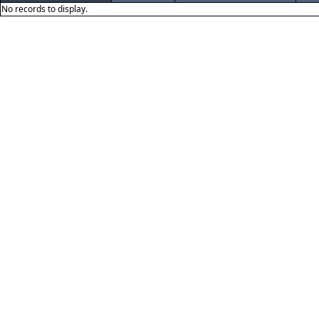
No records to display.