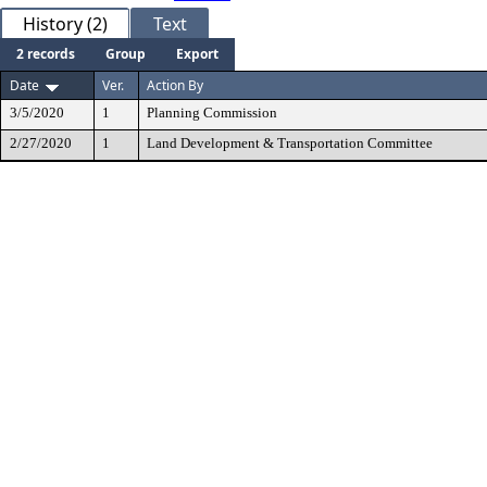
History (2)
Text
2 records
Group
Export
Date
Ver.
Action By
3/5/2020
1
Planning Commission
2/27/2020
1
Land Development & Transportation Committee