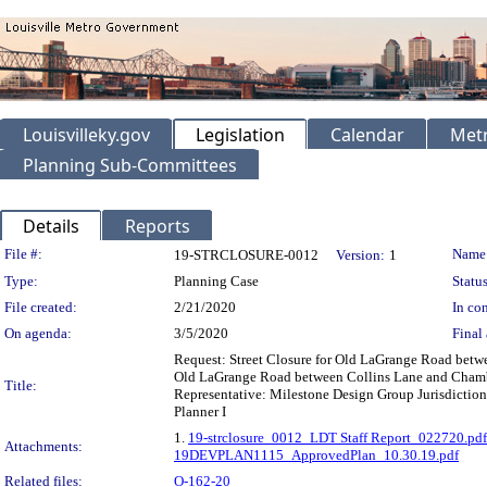
Louisvilleky.gov
Legislation
Calendar
Metr
Planning Sub-Committees
Details
Reports
Legislation Details
File #:
Name
19-STRCLOSURE-0012
Version:
1
Type:
Planning Case
Status
File created:
2/21/2020
In con
On agenda:
3/5/2020
Final 
Request: Street Closure for Old LaGrange Road betw
Old LaGrange Road between Collins Lane and Chambe
Title:
Representative: Milestone Design Group Jurisdiction
Planner I
1.
19-strclosure_0012_LDT Staff Report_022720.pdf
Attachments:
19DEVPLAN1115_ApprovedPlan_10.30.19.pdf
Related files:
O-162-20