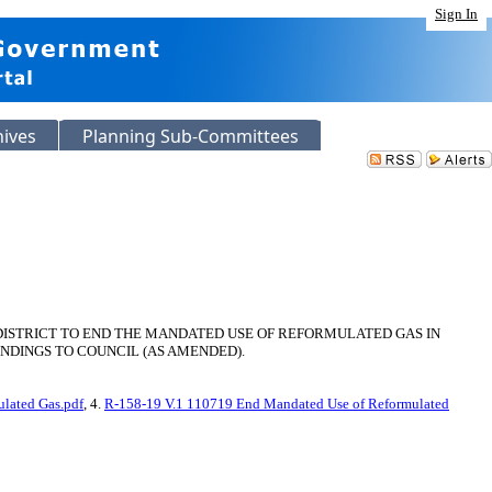
Sign In
hives
Planning Sub-Committees
DISTRICT TO END THE MANDATED USE OF REFORMULATED GAS IN
NDINGS TO COUNCIL (AS AMENDED).
lated Gas.pdf
, 4.
R-158-19 V.1 110719 End Mandated Use of Reformulated