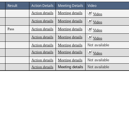
Result
Action Details
Meeting Details
Video
Action details
Meeting details
Video
Action details
Meeting details
Video
Pass
Action details
Meeting details
Video
Action details
Meeting details
Video
Action details
Meeting details
Not available
Action details
Meeting details
Video
Action details
Meeting details
Not available
Action details
Meeting details
Not available