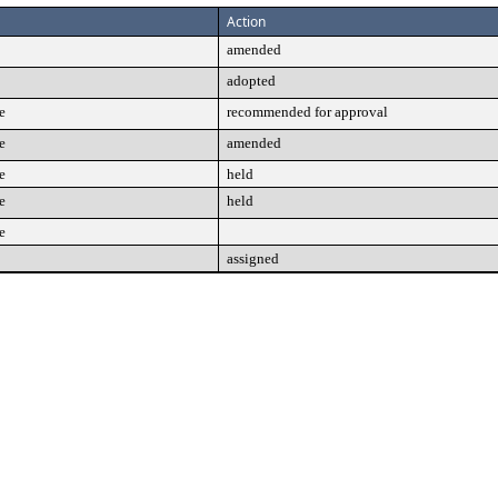
Action
amended
adopted
e
recommended for approval
e
amended
e
held
e
held
e
assigned