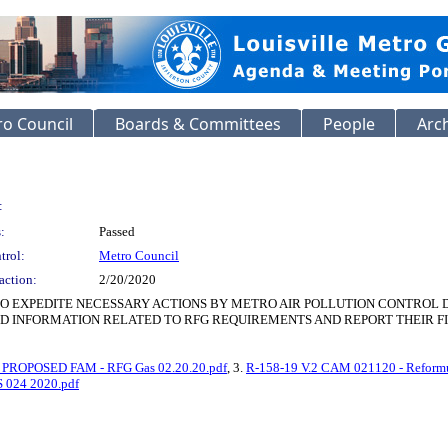
o Council
Boards & Committees
People
Arc
:
:
Passed
trol:
Metro Council
action:
2/20/2020
O EXPEDITE NECESSARY ACTIONS BY METRO AIR POLLUTION CONTROL 
ED INFORMATION RELATED TO RFG REQUIREMENTS AND REPORT THEIR FI
 PROPOSED FAM - RFG Gas 02.20.20.pdf
, 3.
R-158-19 V.2 CAM 021120 - Reformu
 024 2020.pdf