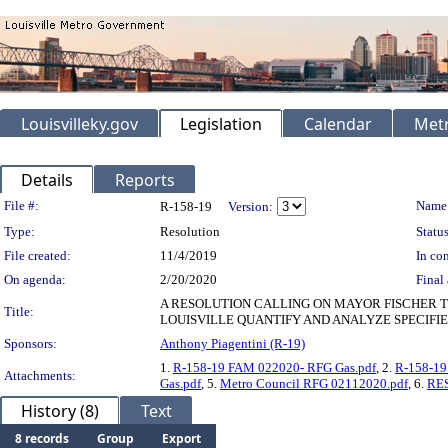
Louisvilleky.gov
Legislation
Calendar
Metr
Details
Reports
Legislation Details
File #:
Name
R-158-19
Version:
Type:
Resolution
Status
File created:
11/4/2019
In con
On agenda:
2/20/2020
Final 
A RESOLUTION CALLING ON MAYOR FISCHER T
Title:
LOUISVILLE QUANTIFY AND ANALYZE SPECIFI
Sponsors:
Anthony Piagentini (R-19)
1.
R-158-19 FAM 022020- RFG Gas.pdf
, 2.
R-158-19
Attachments:
Gas.pdf
, 5.
Metro Council RFG 02112020.pdf
, 6.
RES
History (8)
Text
8 records
Group
Export