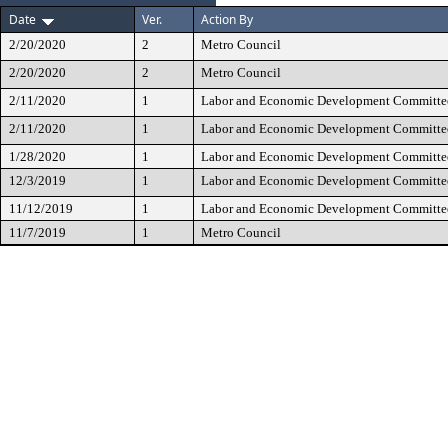
Date
Ver.
Action By
2/20/2020
2
Metro Council
2/20/2020
2
Metro Council
2/11/2020
1
Labor and Economic Development Committe
2/11/2020
1
Labor and Economic Development Committe
1/28/2020
1
Labor and Economic Development Committe
12/3/2019
1
Labor and Economic Development Committe
11/12/2019
1
Labor and Economic Development Committe
11/7/2019
1
Metro Council