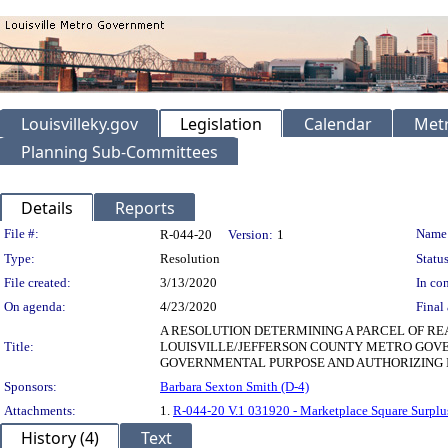
Louisvilleky.gov
Legislation
Calendar
Metr
Planning Sub-Committees
Details
Reports
Legislation Details
File #:
Name
R-044-20
Version:
1
Type:
Resolution
Status
File created:
3/13/2020
In con
On agenda:
4/23/2020
Final 
A RESOLUTION DETERMINING A PARCEL OF R
Title:
LOUISVILLE/JEFFERSON COUNTY METRO GOVE
GOVERNMENTAL PURPOSE AND AUTHORIZING I
Sponsors:
Barbara Sexton Smith (D-4)
Attachments:
1.
R-044-20 V.1 031920 - Marketplace Square Surplus
History (4)
Text