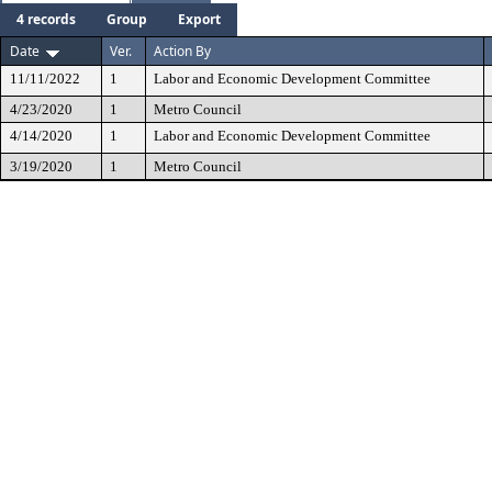
4 records
Group
Export
Date
Ver.
Action By
11/11/2022
1
Labor and Economic Development Committee
4/23/2020
1
Metro Council
4/14/2020
1
Labor and Economic Development Committee
3/19/2020
1
Metro Council