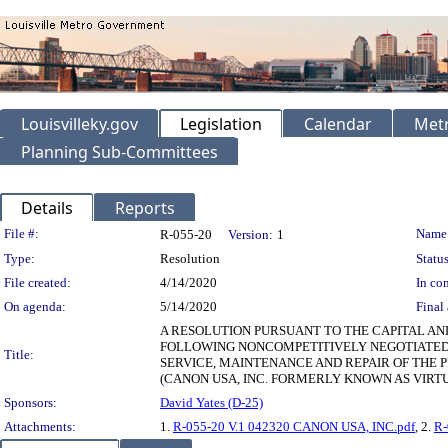
Louisvilleky.gov
Legislation
Calendar
Metr
Planning Sub-Committees
Details
Reports
Legislation Details
File #:
Name
R-055-20
Version:
1
Type:
Resolution
Status
File created:
4/14/2020
In con
On agenda:
5/14/2020
Final 
A RESOLUTION PURSUANT TO THE CAPITAL AN
FOLLOWING NONCOMPETITIVELY NEGOTIATE
Title:
SERVICE, MAINTENANCE AND REPAIR OF THE 
(CANON USA, INC. FORMERLY KNOWN AS VIRTUA
Sponsors:
David Yates (D-25)
Attachments:
1.
R-055-20 V.1 042320 CANON USA, INC.pdf
, 2.
R-