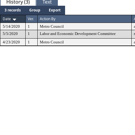
History (3)
Text
3 records
Group
Export
Date
Ver.
Action By
5/14/2020
1
Metro Council
5/5/2020
1
Labor and Economic Development Committee
4/23/2020
1
Metro Council