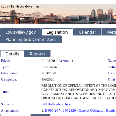
Louisvilleky.gov
Legislation
Calendar
Metr
Planning Sub-Committees
Details
Reports
Legislation Details
File #:
Name
R-095-20
Version:
1
Type:
Resolution
Status
File created:
7/13/2020
In con
On agenda:
8/6/2020
Final 
RESOLUTION OF OFFICIAL INTENT OF THE LO
CONSTRUCTION, RENOVATION AND IMPROVEME
Title:
GOVERNMENT AND ITS AGENCIES AND DEPART
OBLIGATION BONDS AND GENERAL OBLIGATIO
Sponsors:
Bill Hollander (D-9)
Attachments:
1.
R-095-20 V. 1 072320 - General Obligation Bonds