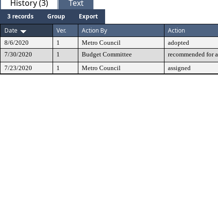
History (3)
Text
3 records
Group
Export
Date
Ver.
Action By
Action
8/6/2020
1
Metro Council
adopted
7/30/2020
1
Budget Committee
recommended for a
7/23/2020
1
Metro Council
assigned