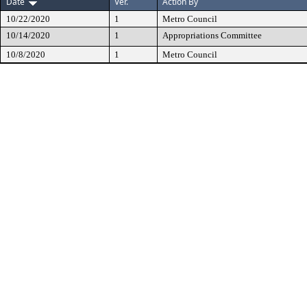
Date
Ver.
Action By
10/22/2020
1
Metro Council
10/14/2020
1
Appropriations Committee
10/8/2020
1
Metro Council