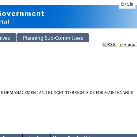
Sign In
hives
Planning Sub-Committees
ICE OF MANAGEMENT AND BUDGET, TO BRIGHTSIDE FOR MAINTENANCE