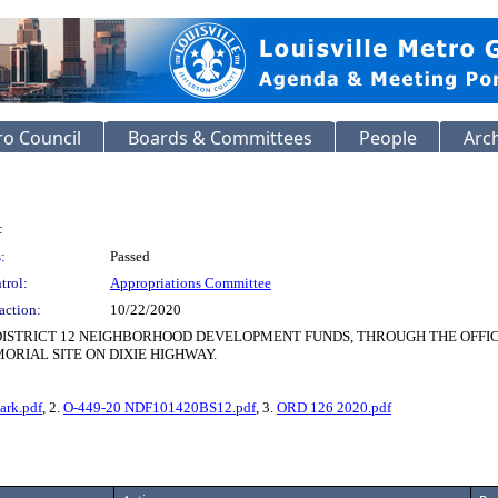
o Council
Boards & Committees
People
Arc
:
:
Passed
trol:
Appropriations Committee
action:
10/22/2020
 DISTRICT 12 NEIGHBORHOOD DEVELOPMENT FUNDS, THROUGH THE OFF
ORIAL SITE ON DIXIE HIGHWAY.
ark.pdf
, 2.
O-449-20 NDF101420BS12.pdf
, 3.
ORD 126 2020.pdf