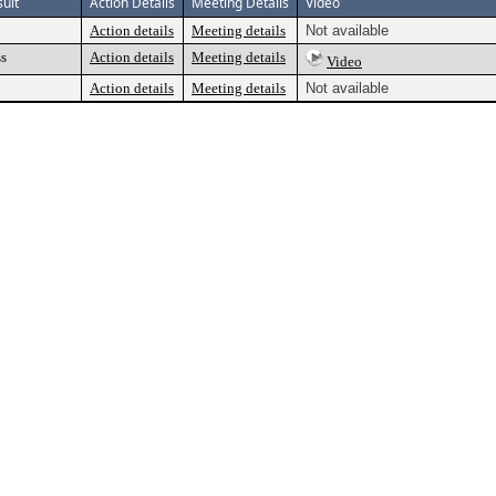
ult
Action Details
Meeting Details
Video
Action details
Meeting details
Not available
ss
Action details
Meeting details
Video
Action details
Meeting details
Not available