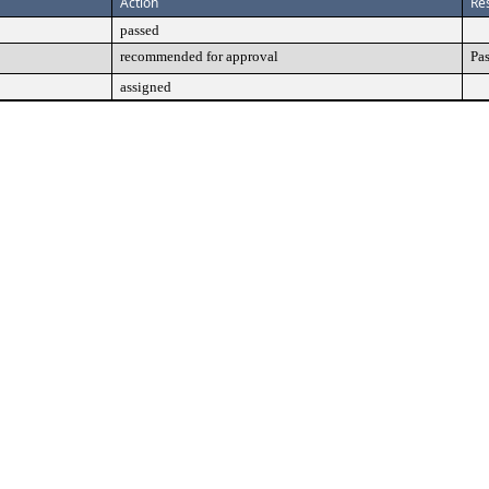
Action
Res
passed
recommended for approval
Pa
assigned