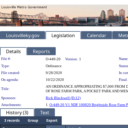
Louisvilleky.gov
Legislation
Calendar
Metr
Details
Reports
Legislation Details
File #:
Name
O-449-20
Version:
1
Type:
Ordinance
Status
File created:
9/28/2020
In con
On agenda:
10/22/2020
Final 
AN ORDINANCE APPROPRIATING $7,000 FROM
Title:
OF ROSE FARM PARK, A POCKET PARK AND MEM
Sponsors:
Rick Blackwell (D-12)
Attachments:
1.
O-449-20 V.1 NDF 100820 Brightside Rose Farm P
History (3)
Text
3 records
Group
Export