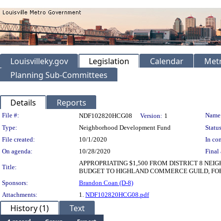
Louisvilleky.gov
Legislation
Calendar
Metr
Planning Sub-Committees
Details
Reports
Legislation Details
File #:
Name
NDF102820HCG08
Version:
1
Type:
Neighborhood Development Fund
Status
File created:
10/1/2020
In con
On agenda:
10/28/2020
Final 
APPROPRIATING $1,500 FROM DISTRICT 8 N
Title:
BUDGET TO HIGHLAND COMMERCE GUILD, FOR
Sponsors:
Brandon Coan (D-8)
Attachments:
1.
NDF102820HCG08.pdf
History (1)
Text