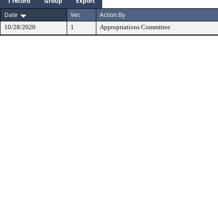
1 record
Group
Export
Date
Ver.
Action By
10/28/2020
1
Appropriations Committee