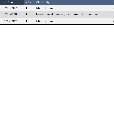
Date
Ver.
Action By
12/10/2020
1
Metro Council
12/1/2020
1
Government Oversight and Audit Committee
11/19/2020
1
Metro Council