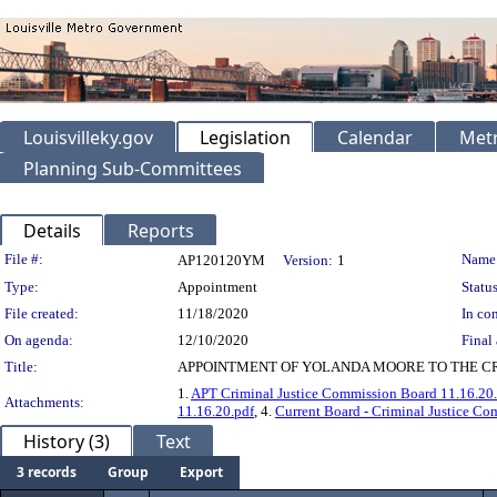
Louisvilleky.gov
Legislation
Calendar
Metr
Planning Sub-Committees
Details
Reports
Legislation Details
File #:
Name
AP120120YM
Version:
1
Type:
Appointment
Status
File created:
11/18/2020
In con
On agenda:
12/10/2020
Final 
Title:
APPOINTMENT OF YOLANDA MOORE TO THE CRI
1.
APT Criminal Justice Commission Board 11.16.20
Attachments:
11.16.20.pdf
, 4.
Current Board - Criminal Justice Co
History (3)
Text
3 records
Group
Export