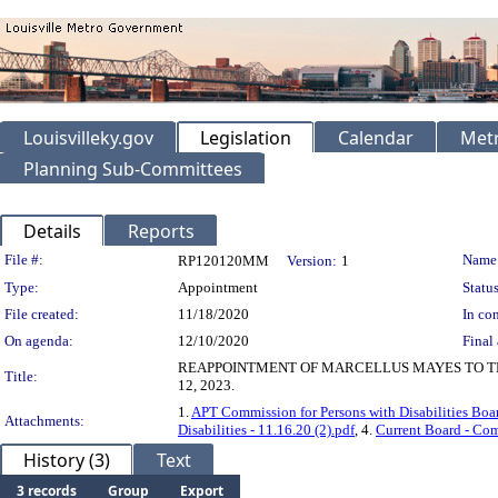
Louisvilleky.gov
Legislation
Calendar
Metr
Planning Sub-Committees
Details
Reports
Legislation Details
File #:
Name
RP120120MM
Version:
1
Type:
Appointment
Status
File created:
11/18/2020
In con
On agenda:
12/10/2020
Final 
REAPPOINTMENT OF MARCELLUS MAYES TO TH
Title:
12, 2023.
1.
APT Commission for Persons with Disabilities Boa
Attachments:
Disabilities - 11.16.20 (2).pdf
, 4.
Current Board - Comm
History (3)
Text
3 records
Group
Export