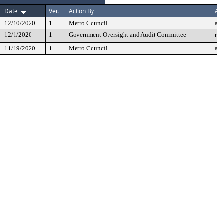
Date
Ver.
Action By
12/10/2020
1
Metro Council
12/1/2020
1
Government Oversight and Audit Committee
11/19/2020
1
Metro Council