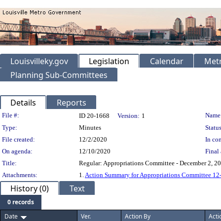
Louisvilleky.gov
Legislation
Calendar
Metr
Planning Sub-Committees
Details
Reports
Legislation Details
File #:
Name
ID 20-1668
Version:
1
Type:
Minutes
Status
File created:
12/2/2020
In con
On agenda:
12/10/2020
Final 
Title:
Regular: Appropriations Committee - December 2, 2
Attachments:
1.
Action Summary for Appropriations Committee 12
History (0)
Text
0 records
Date
Ver.
Action By
Acti