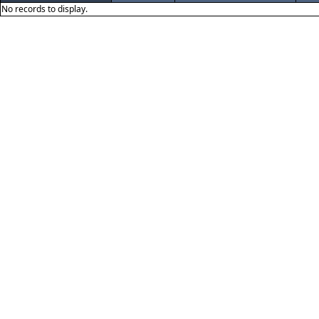
No records to display.