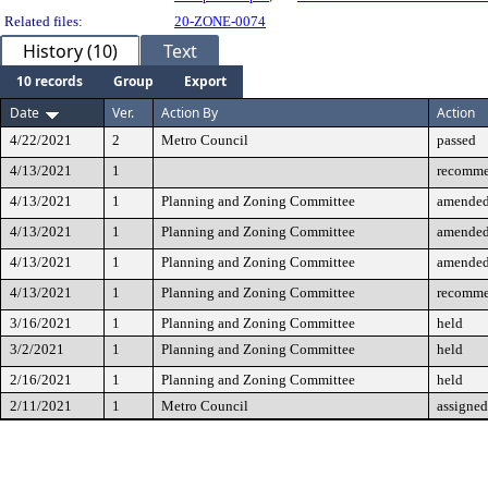
Related files:
20-ZONE-0074
History (10)
Text
10 records
Group
Export
Date
Ver.
Action By
Action
4/22/2021
2
Metro Council
passed
4/13/2021
1
recomme
4/13/2021
1
Planning and Zoning Committee
amende
4/13/2021
1
Planning and Zoning Committee
amende
4/13/2021
1
Planning and Zoning Committee
amende
4/13/2021
1
Planning and Zoning Committee
recomme
3/16/2021
1
Planning and Zoning Committee
held
3/2/2021
1
Planning and Zoning Committee
held
2/16/2021
1
Planning and Zoning Committee
held
2/11/2021
1
Metro Council
assigned