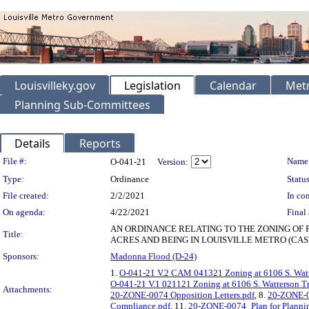
Louisvilleky.gov
Legislation
Calendar
Metr
Planning Sub-Committees
Details
Reports
Legislation Details
File #:
Name
O-041-21
Version:
Type:
Ordinance
Status
File created:
2/2/2021
In con
On agenda:
4/22/2021
Final 
AN ORDINANCE RELATING TO THE ZONING OF 
Title:
ACRES AND BEING IN LOUISVILLE METRO (CASE
Sponsors:
Madonna Flood (D-24)
1.
O-041-21 V.2 CAM 041321 Zoning at 6106 S. Watt
O-041-21 V.1 021121 Zoning at 6106 S. Watterson Tr
Attachments:
20-ZONE-0074 Opposition Letters.pdf
, 8.
20-ZONE-0
Compliance.pdf
, 11.
20-ZONE-0074_Plan for Planni